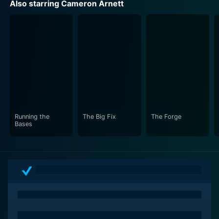
Also starring Cameron Arnett
Running the
The Big Fix
The Forge
Bases