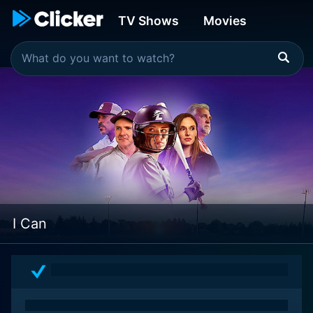
TV Shows
Movies
I Can