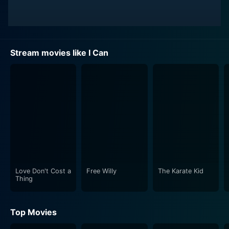
Stream movies like I Can
Love Don't Cost a
Free Willy
The Karate Kid
Thing
Top Movies