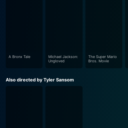
A Bronx Tale
Michael Jackson:
The Super Mario
Ungloved
Bros. Movie
Also directed by Tyler Sansom