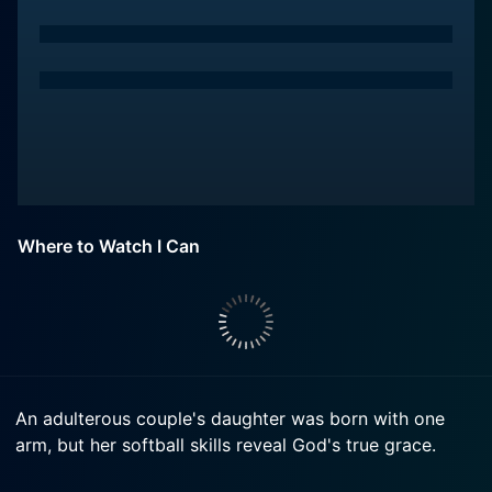
Where to Watch I Can
An adulterous couple's daughter was born with one
arm, but her softball skills reveal God's true grace.