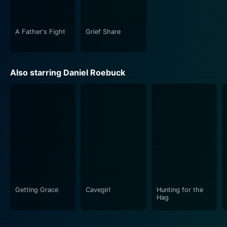
A Father's Fight
Grief Share
Also starring Daniel Roebuck
Getting Grace
Cavegirl
Hunting for the
Hag