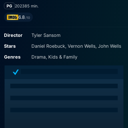
PG
2023
85 min.
6.8
/10
Director
Tyler Sansom
Stars
Daniel Roebuck, Vernon Wells, John Wells
Genres
Drama, Kids & Family