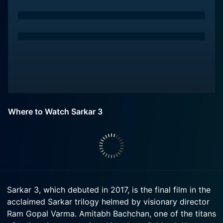
Where to Watch Sarkar 3
Sarkar 3, which debuted in 2017, is the final film in the
acclaimed Sarkar trilogy helmed by visionary director
Ram Gopal Varma. Amitabh Bachchan, one of the titans