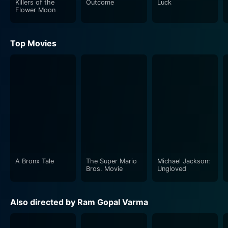
Killers of the
Outcome
Luck
arc.
Flower Moon
The storyline expands to incorporate a wider scope of
Top Movies
content, including politics, corporate world
manipulation, and family disputes, each adding to and
further confusing the already intricate power webbing.
The plot thickens with its unpredictable twists and
turns, holding the viewer gripped through its entirety.
The series' trademark dramatic dialogues and
captivating cinematography are back, contributing
significantly to the movie's overall essence and making
it a visual spectacle.
A Bronx Tale
The Super Mario
Michael Jackson:
As the narrative progresses, these characters cross
Bros. Movie
Ungloved
paths, form alliances, and make enemies, playing
individual power games and strategies in their quest
Also directed by Ram Gopal Varma
for dominance. Sarkar 3 probes deeper into Sarkar's
world, illuminating his relationships, his resolve, and