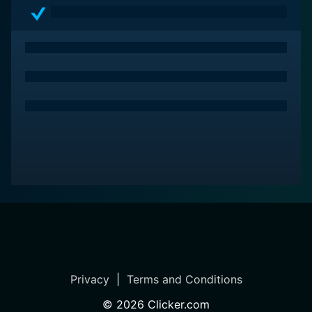
machinations and power games. It is a fitting
conclusion to the Sarkar trilogy, exploring newer
aspects of Sarkar’s character, while keeping its intense
spirit intact.
Privacy
|
Terms and Conditions
©
2026
Clicker.com