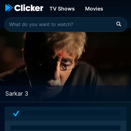
TV Shows
Movies
Sarkar 3