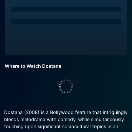
Where to Watch Dostana
Dostana (2008) is a Bollywood feature that intriguingly
blends melodrama with comedy, while simultaneously
touching upon significant sociocultural topics in an