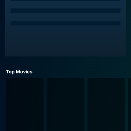
There is a predicament though - Neha only wants
female roommates. To circumvent this obstacle,
Sameer and Kunal devise an audacious plan. They
pretend to be a gay couple. This unabashed
manipulation of the 'gay card' contrives a series of
amusing narratives, giving the unfolding plot of
'Dostana' its distinctive comedic foundation.
Throughout the movie, the relationship between
Sameer and Kunal and their adjusting roomie Neha
evolves, leading to much of the drama and comedy.
Top Movies
Each protagonist in the film embodies a unique
character archetype. Abhishek Bachchan plays Sameer,
who is notably expressive, and offers much of the
movie's comedic value with his incredible timing and
expressiveness. John Abraham's character Kunal, on
the other hand, is the charmer and the macho-man,
providing balance to the chemistry between the duo.
Both of them showcase an engaging camaraderie and