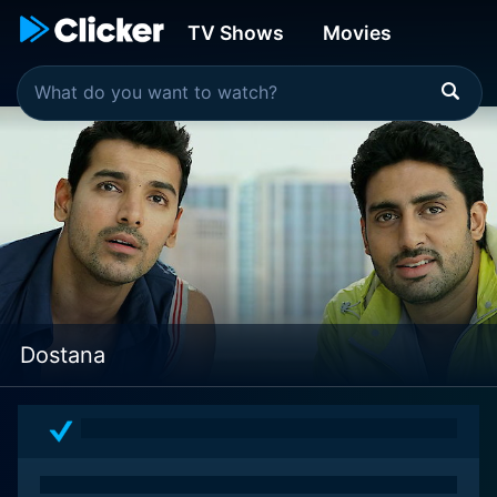
TV Shows
Movies
Dostana