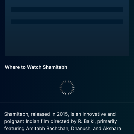
Where to Watch Shamitabh
Shamitabh, released in 2015, is an innovative and
poignant Indian film directed by R. Balki, primarily
featuring Amitabh Bachchan, Dhanush, and Akshara