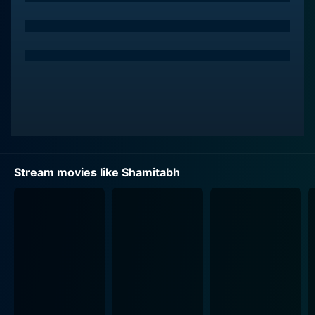
Enter Amitabh Sinha, captivatingly depicted by
Amitabh Bachchan, who is a cynical, washed-up, and
alcohol-dependent old man. He is a loner with a
resonating, baritone voice that's an ideal fit for
voiceovers, but due to certain circumstances, he had
never capitalized on it. The fate intertwines when
Daanish crosses paths with Amitabh, his exact
opposite - a man with the golden voice but no
platform to exhibit.
Stream movies like Shamitabh
To fill in the gap between these two characters, we are
introduced to a vivacious assistant director, Akshara,
enacted by Akshara Haasan. She uncovers a path-
breaking technology that can potentially help Daanish
by merging his silence with Amitabh's voice - a
solution with the promise of a highly successful film
career for Daanish.