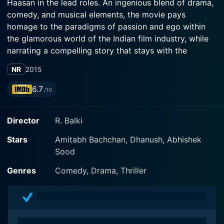
Haasan in the lead roles. An ingenious blend of drama,
comedy, and musical elements, the movie pays
homage to the paradigms of passion and ego within
the glamorous world of the Indian film industry, while
narrating a compelling story that stays with the
audience long after the credits roll.
NR
2015
The film follows the intertwined lives and destinies of
6.7
/10
its three central characters, each etching a distinct
impact on the viewer owing to their unique traits and
Director
R. Balki
transformation journeys. The character portrayed by
Dhanush is a young, passionate individual named
Stars
Amitabh Bachchan, Dhanush, Abhishek
Daanish, hailing from a small town and nurturing an
Sood
unwavering dream of becoming a movie star. Despite
his inborn talent and relentless determination, Daanish
Genres
Comedy, Drama, Thriller
faces a highly challenging obstacle - he is mute. His
speech impairment undermines his career aspirations
in a domain where voice is as significant as visual
appearance.