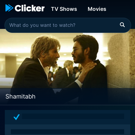
TV Shows
Movies
Shamitabh