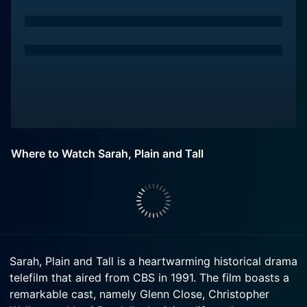
Where to Watch Sarah, Plain and Tall
Sarah, Plain and Tall is a heartwarming historical drama
telefilm that aired from CBS in 1991. The film boasts a
remarkable cast, namely Glenn Close, Christopher