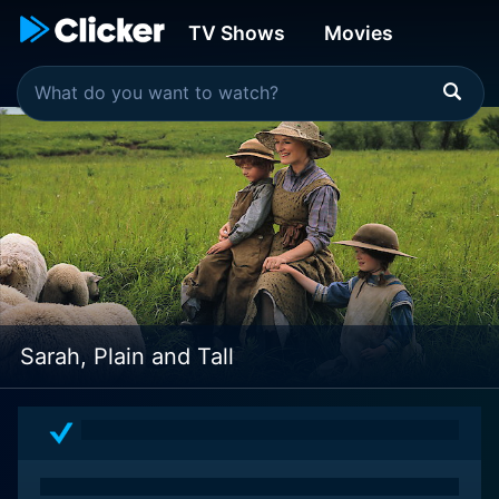
TV Shows
Movies
Sarah, Plain and Tall