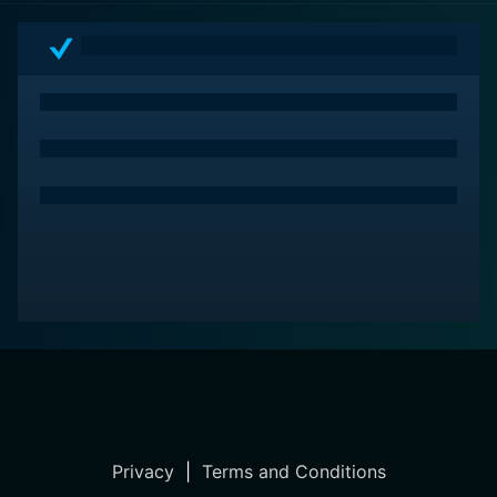
Privacy
|
Terms and Conditions