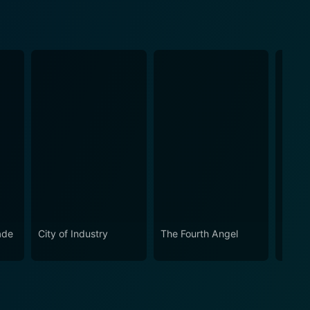
ade
City of Industry
The Fourth Angel
Hemin
of Ed