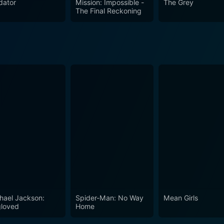
dator
Mission: Impossible -
The Grey
s, and the struggle for justice, power, and survival in an uns
The Final Reckoning
hael Jackson:
Spider-Man: No Way
Mean Girls
loved
Home