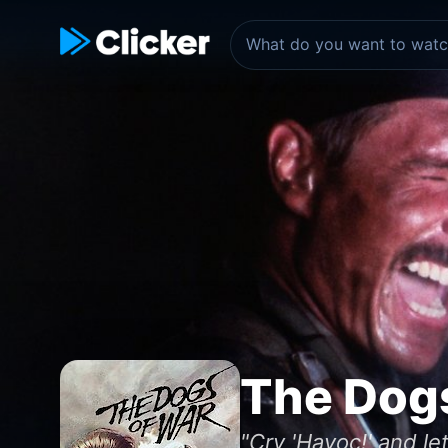
The Dog
"Cry 'Havoc!' and let 