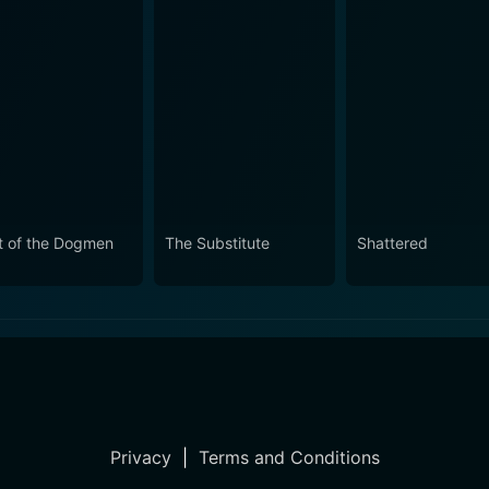
t of the Dogmen
The Substitute
Shattered
Privacy
|
Terms and Conditions