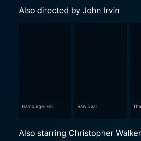
Also directed by John Irvin
Hamburger Hill
Raw Deal
The
Also starring Christopher Walke