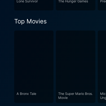
Lone Survivor
The Hunger Games
Pre
unforgiving corporate tactic
Top Movies
A Bronx Tale
The Super Mario Bros.
Mic
Movie
Ung