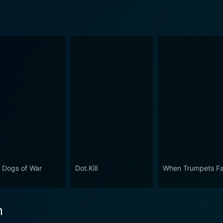
 Dogs of War
Dot.Kill
When Trumpets F
n