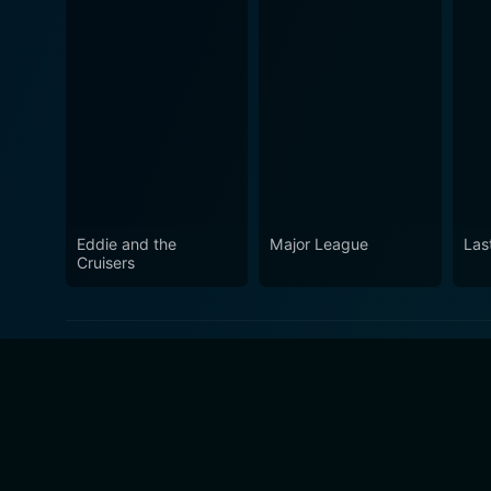
Eddie and the
Major League
Las
Cruisers