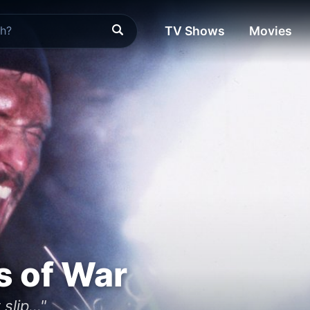
TV Shows
Movies
s of War
slip..."