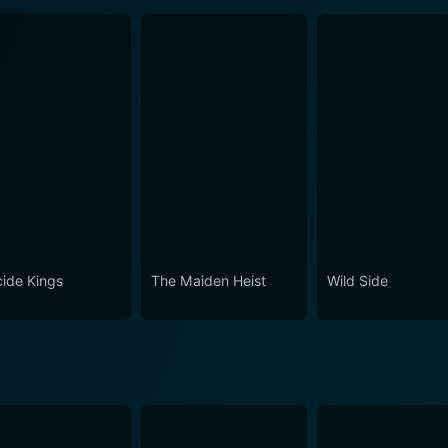
cide Kings
The Maiden Heist
Wild Side