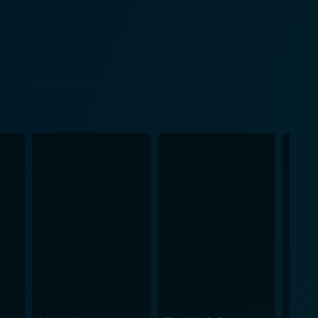
trays the character of a hard-nosed journalist, North,
movie as he reflects the role of information and the
for any potential military action. Director John
 of war. The movie doesn't shy away from showing
hose involved. The tensions continue to escalate as
. The Dogs of War paid
ecision in the film's weapons, aircraft, and the
military operations or warfare in general. While
h themes such as corporate exploitation, the ethics
mic impacts of war. It seeks not merely to enthrall
issues underlying its plot. Its gritty, authentic
any other films in the genre. So, if you're
od for thought even after the credits roll, The Dogs of
ken and a tightly wound narrative packed with
Step into the harsh reality of mercenary warfare,