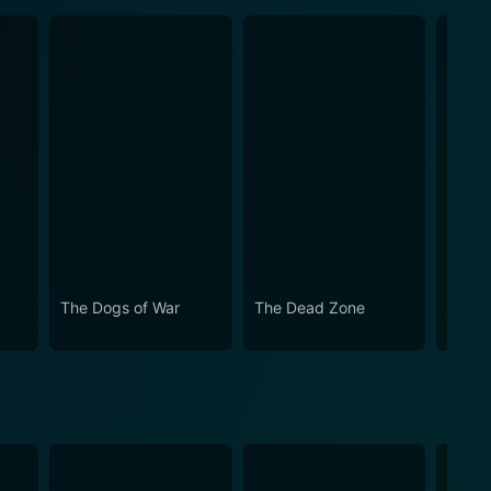
The Dogs of War
The Dead Zone
McBa