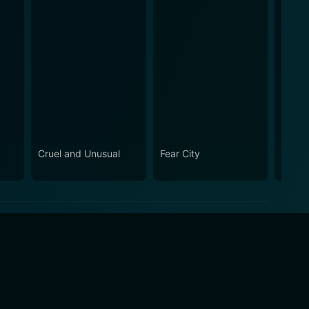
Cruel and Unusual
Fear City
Snipe