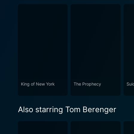
King of New York
The Prophecy
Sui
Also starring Tom Berenger