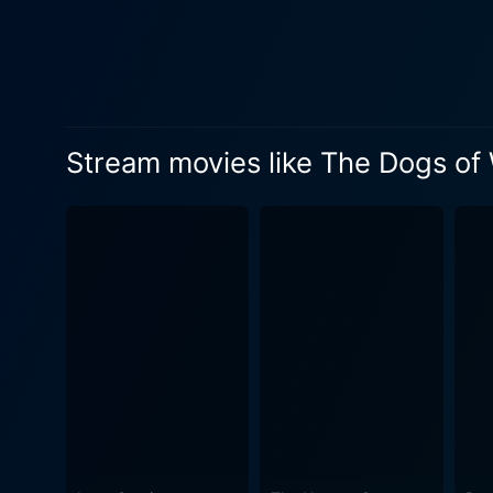
friendship, and the morality
who shares a friendship wit
power of the press in shaping political scenarios. The movie's narrative skil
of Shannon's explorations in
Irvin's background in docum
Stream movies like The Dogs of
both the logistical challeng
Shannon and his team navigate a 
painstaking detail to authent
mercenaries' tactical approac
clearly a war movie, The Do
of mercenary activities, the
viewers with action sequence
portrayal of a side of war rar
in the mood for an intelligen
War is a movie worth watch
tension, this is a film that