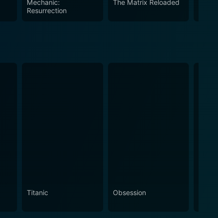
Mechanic:
The Matrix Reloaded
Missi
table world.
Resurrection
Titanic
Obsession
The N