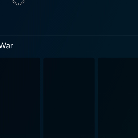
 of their assigned task. On the other hand, Colin Blakely por
h Shannon. Blakely's performance adds a deeper layer to the 
lfully weaves between gritty, almost documentary-style scenes
 Zangaro and the tense, covert operations needed to prepare 
entaries prettily suits his balanced and realistic portrayal
 War
es of warfare and the personal implications it can have on t
world of diplomatic backchannels, espionage, betrayal, and raw combat
icity and credibility in military equipment and tactics. The pr
h became a significant attraction for the audience intrigued by 
gs of War goes beyond straightforward combat – dealing wit
 geopolitics of post-colonial Africa, and the social and econo
s, but also to provoke thought and discussion about the real 
ely explored in Hollywood further sets The Dogs of War apart from m
t, action-packed, politically charged film that can provide fo
ing. With an unforgettable performance from Christopher Wal
 manages to be both thought-provoking and exciting to watch. 