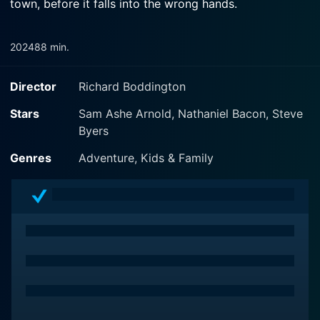
town, before it falls into the wrong hands.
2024
88 min.
Director
Richard Boddington
Stars
Sam Ashe Arnold, Nathaniel Bacon, Steve
Byers
Genres
Adventure, Kids & Family