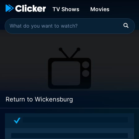
TV Shows
Movies
Return to Wickensburg