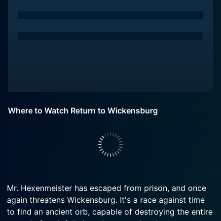
Where to Watch Return to Wickensburg
Mr. Hexenmeister has escaped from prison, and once
again threatens Wickensburg. It's a race against time
to find an ancient orb, capable of destroying the entire