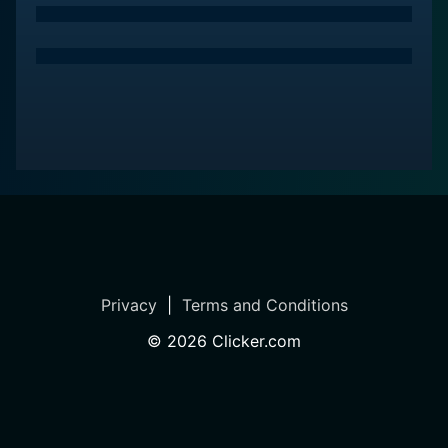
Privacy
|
Terms and Conditions
©
2026
Clicker.com