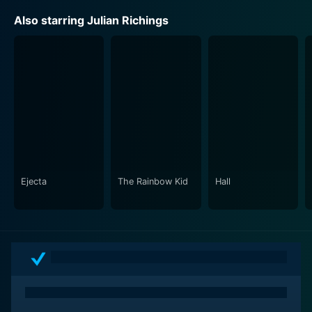
Also starring Julian Richings
Ejecta
The Rainbow Kid
Hall