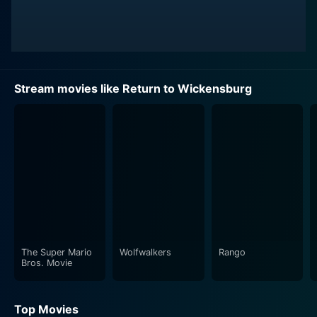
Stream movies like Return to Wickensburg
The Super Mario
Wolfwalkers
Rango
Bros. Movie
Top Movies