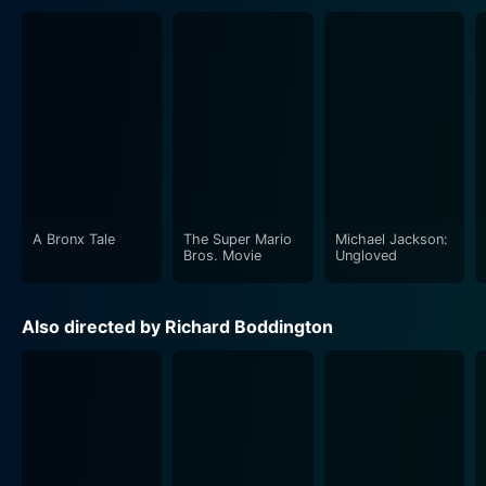
A Bronx Tale
The Super Mario
Michael Jackson:
Bros. Movie
Ungloved
Also directed by Richard Boddington