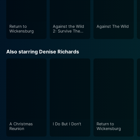
Return to
Against the Wild
Against The Wild
Wickensburg
2: Survive The
Serengeti
Also starring Denise Richards
A Christmas
I Do But I Don't
Return to
Reunion
Wickensburg