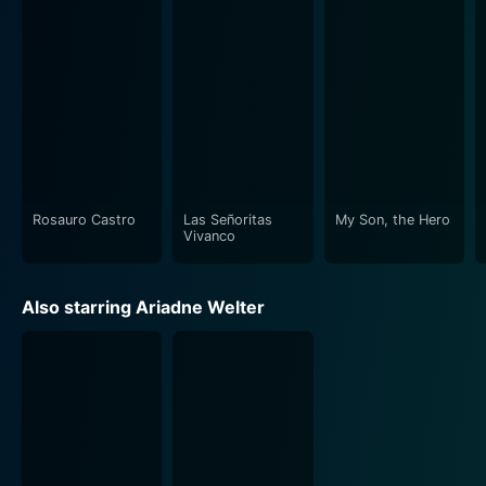
Rosauro Castro
Las Señoritas
My Son, the Hero
Vivanco
Also starring Ariadne Welter