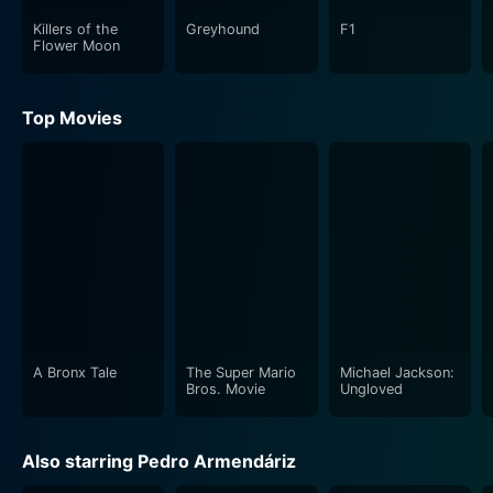
Killers of the
Greyhound
F1
Flower Moon
Top Movies
A Bronx Tale
The Super Mario
Michael Jackson:
Bros. Movie
Ungloved
Also starring Pedro Armendáriz