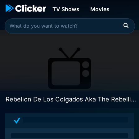
TV Shows
Movies
Rebelion De Los Colgados Aka The Rebellion Of The Hanged: 4k Restoration