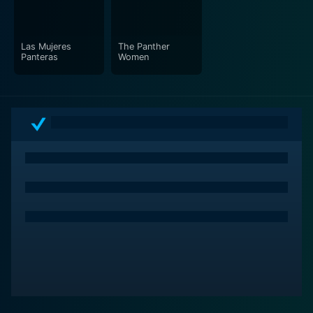
Las Mujeres
The Panther
Panteras
Women