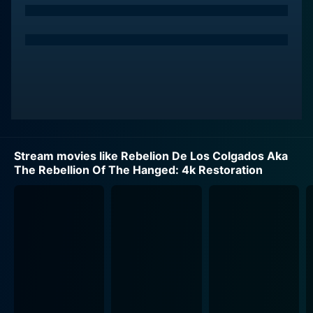
Stream movies like Rebelion De Los Colgados Aka
The Rebellion Of The Hanged: 4k Restoration