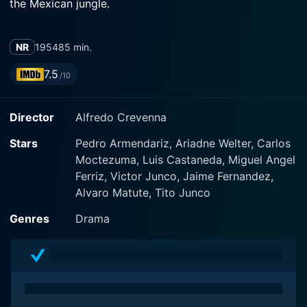
the Mexican jungle.
NR
1954
85 min.
7.5
/10
Director
Alfredo Crevenna
Stars
Pedro Armendariz, Ariadne Welter, Carlos
Moctezuma, Luis Castaneda, Miguel Angel
Ferriz, Victor Junco, Jaime Fernandez,
Alvaro Matute, Tito Junco
Genres
Drama