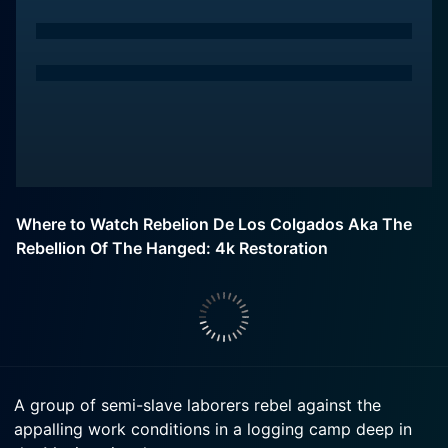
Where to Watch Rebelion De Los Colgados Aka The
Rebellion Of The Hanged: 4k Restoration
A group of semi-slave laborers rebel against the
appalling work conditions in a logging camp deep in