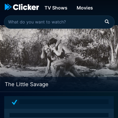
TV Shows
Movies
The Little Savage