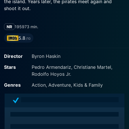
the island. Years later, the pirates meet again and
shoot it out.
NR
1959
73 min.
5.8
/10
Director
Byron Haskin
Stars
Pedro Armendariz, Christiane Martel,
Rodolfo Hoyos Jr.
Genres
Action, Adventure, Kids & Family