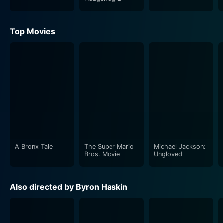
Top Movies
A Bronx Tale
The Super Mario
Michael Jackson:
Bros. Movie
Ungloved
Also directed by Byron Haskin