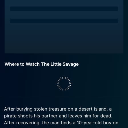
Where to Watch The Little Savage
After burying stolen treasure on a desert island, a
pirate shoots his partner and leaves him for dead.
After recovering, the man finds a 10-year-old boy on