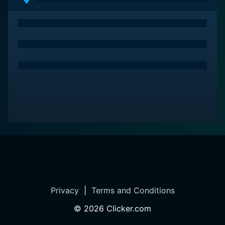
Privacy
|
Terms and Conditions
©
2026
Clicker.com