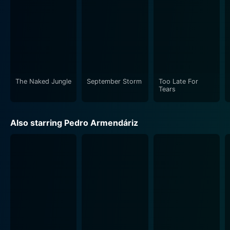
The Naked Jungle
September Storm
Too Late For
Tears
Also starring Pedro Armendáriz