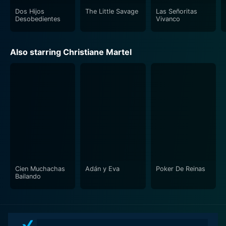
Dos Hijos
The Little Savage
Las Señoritas
Desobedientes
Vivanco
Also starring Christiane Martel
Cien Muchachas
Adán y Eva
Poker De Reinas
Bailando