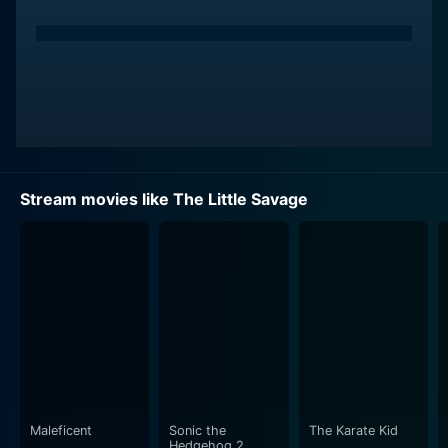
Stream movies like The Little Savage
Maleficent
Sonic the
The Karate Kid
Hedgehog 2