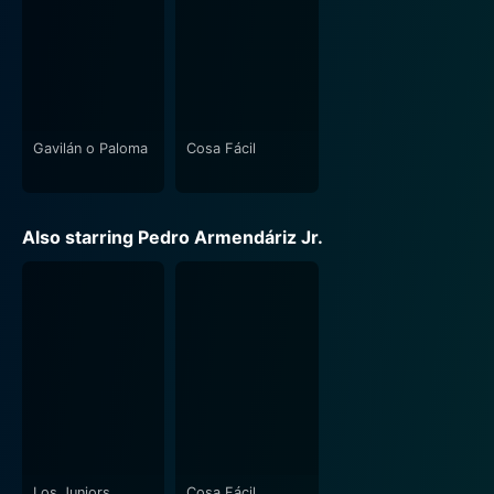
Gavilán o Paloma
Cosa Fácil
Also starring Pedro Armendáriz Jr.
Los Juniors
Cosa Fácil