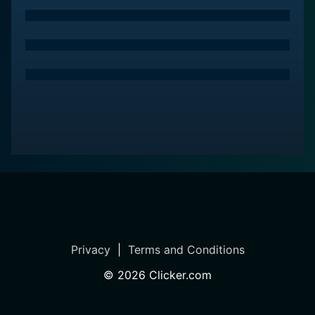
Privacy
|
Terms and Conditions
©
2026
Clicker.com