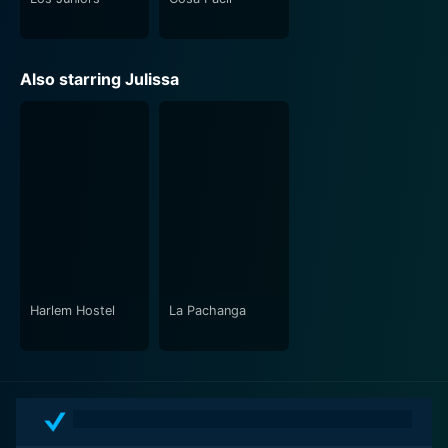
Also starring Julissa
Harlem Hostel
La Pachanga