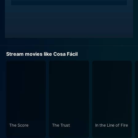
Stream movies like Cosa Fácil
The Score
The Trust
In the Line of Fire