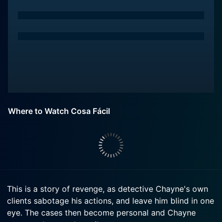
Where to Watch Cosa Fácil
This is a story of revenge, as detective Chayne's own
clients sabotage his actions, and leave him blind in one
eye. The cases then become personal and Chayne