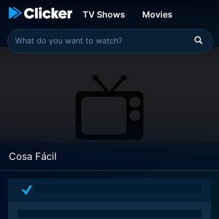
TV Shows
Movies
Cosa Fácil