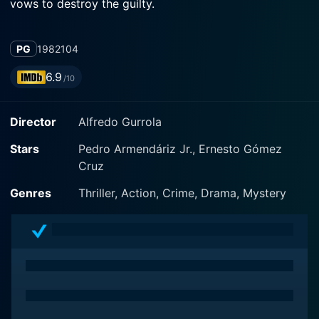
vows to destroy the guilty.
PG
1982
104
6.9
/10
Director
Alfredo Gurrola
Stars
Pedro Armendáriz Jr., Ernesto Gómez
Cruz
Genres
Thriller, Action, Crime, Drama, Mystery