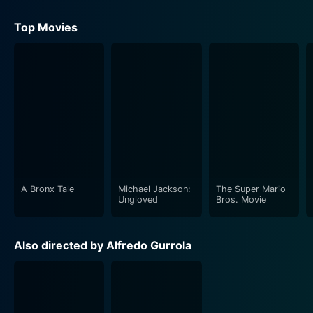
Top Movies
A Bronx Tale
Michael Jackson:
The Super Mario
Ungloved
Bros. Movie
Also directed by Alfredo Gurrola