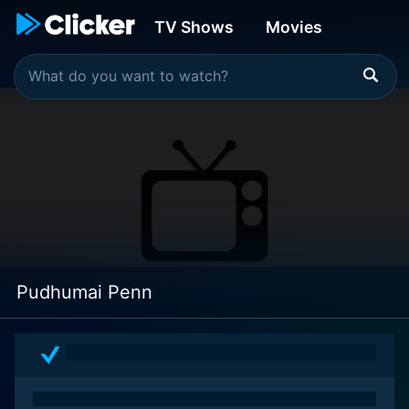
TV Shows
Movies
Pudhumai Penn