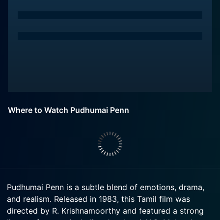
Where to Watch Pudhumai Penn
Pudhumai Penn is a subtle blend of emotions, drama,
and realism. Released in 1983, this Tamil film was
directed by R. Krishnamoorthy and featured a strong