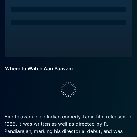
Where to Watch Aan Paavam
Aan Paavam is an Indian comedy Tamil film released in
1985. It was written as well as directed by R.
Pandiarajan, marking his directorial debut, and was