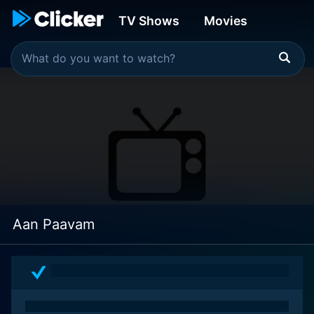
TV Shows
Movies
Aan Paavam