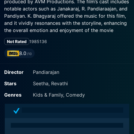
produced by AVM Productions. The film’s cast includes
notable actors such as Janakaraj, R. Pandiaraajan, and
Pandiyan. K. Bhagyaraj offered the music for this film,
and it vividly resonances with the storyline, enhancing
the overall emotion and enjoyment of the movie
remarkably.
Not Rated
1985
136
Aan Paavam carries the narrative of two distinct rural
8.0
/10
families unknowingly interacting with each other,
leading to a hilarious situation. This movie helps to
Director
Pandiarajan
depict the Tamil culture and traditions gracefully,
portrayed through two brothers played by Pandiyan
Stars
Seetha, Revathi
and R. Pandiarajan. They both are complete opposites
with individualistic personalities that create much
Genres
Kids & Family, Comedy
laughter for the audience. Pandiyan makes a
substantial portrayal as a naive and shy individual,
whereas R. Pandiarajan gets characterized as a more
confident, robust and funny character.