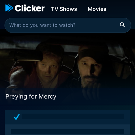
TV Shows
Movies
Preying for Mercy