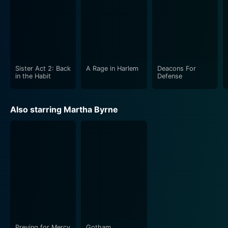
Sister Act 2: Back
A Rage in Harlem
Deacons For
in the Habit
Defense
Also starring Martha Byrne
Preying for Mercy
Gotham