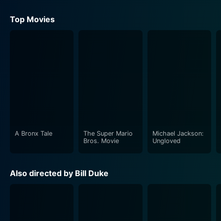
Top Movies
A Bronx Tale
The Super Mario
Michael Jackson:
Bros. Movie
Ungloved
Also directed by Bill Duke