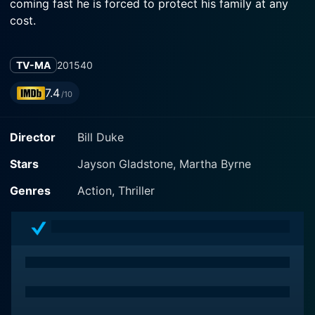
coming fast he is forced to protect his family at any
cost.
TV-MA
2015
40
7.4
/10
Director
Bill Duke
Stars
Jayson Gladstone, Martha Byrne
Genres
Action, Thriller