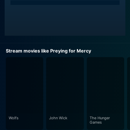
Stream movies like Preying for Mercy
Wolfs
John Wick
The Hunger
Games