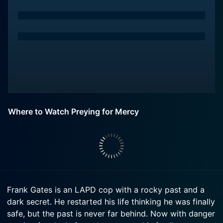
Where to Watch Preying for Mercy
Frank Gates is an LAPD cop with a rocky past and a
dark secret. He restarted his life thinking he was finally
safe, but the past is never far behind. Now with danger