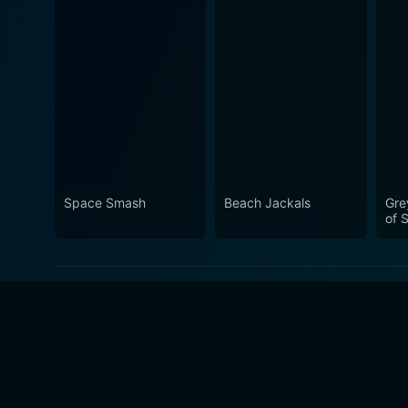
Space Smash
Beach Jackals
Gre
of S