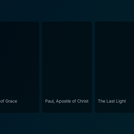
 of Grace
Paul, Apostle of Christ
The Last Light