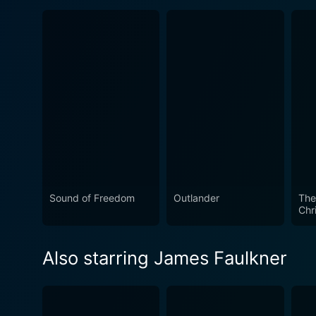
Sound of Freedom
Outlander
The
Chri
Also starring James Faulkner