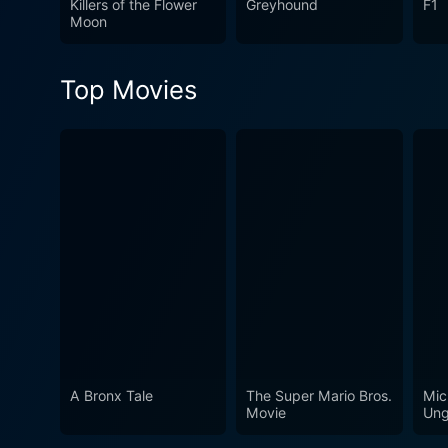
Killers of the Flower
Greyhound
F1
storytelling, and moral dept
Moon
intimate, character-driven n
history truly set this film ap
Top Movies
A Bronx Tale
The Super Mario Bros.
Mic
Movie
Ung