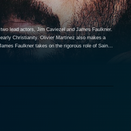
s two lead actors, Jim Caviezel and James Faulkner.
early Christianity. Olivier Martinez also makes a
However, after a profound spiritual transformation,
ture and poised delivery genuinely brings to life
the role of Luke, a physician and close companion of
e, set in the
nsity. Nero is played by Olivier Martinez, who gives
of Rome, but also a tormented individual whose
nates between Paul’s meditative moments in a
s combination allows the audience to perceive the