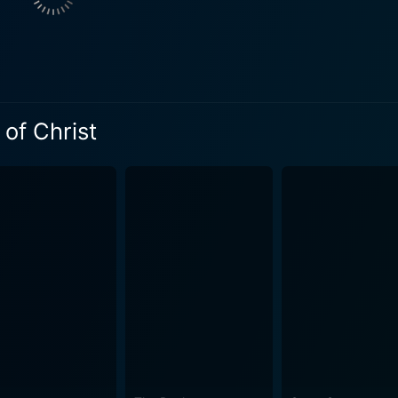
his own eyes, revealing the man behind the myth –a man rooted in g
mascus is well-known, this film provides a fresh interpretatio
e process that resonates deeply throughout the film, adding emotion
ule, Luke pays frequent visits to his cell, providing medical
actions are the emotional core of the movie, with each bringi
 of Christ
s, mutual respect, and deep empathy. Director Andrew Hyatt’s depiction of first-century Rome
h muted color tones and authentic sets heightening the grim a
of historical and Biblical texts, crafting dialogue and scene
rdo Madrazo is breathtaking, making excellent use of natur
lements the intense performances. The evocative score by J
motional and spiritual backdrop to the tale. The movie, in essence, is not just a retelling of a
 uses Paul's story to invoke a meditation on themes like hope,
 of despair, oppression, and violence. Paul, Apostle of Christ, is less a Christian epic and more
 of faith's transformative power. It delivers a moving and intr
ging in overblown spectacle or supernatural occurrences as common
 deeply evocative and respectful portrayal of Saint Paul's li