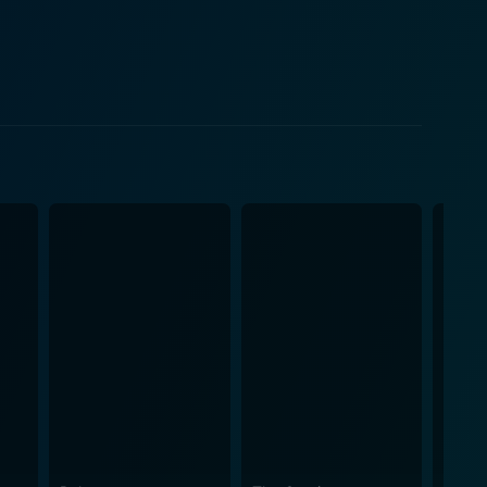
uilt but transformed by faith. While Paul's
n of his story. His spiritual transformation is
al depth and complexity. As Paul awaits
 aid and moral support as well as transcribing his
ng humanity and compassion to their roles. Their
tmosphere. Meanwhile, the script, also by Hyatt,
s with thorough reverence and meticulous accuracy.
al light and shadows to create an atmospheric
an A.P. Kaczmarek adds richness and depth to the
 redemption, perseverance, and forgiveness. It also
ospective look at a crucial figure in early
ly seen in biblical adaptations. All in all,
fe and legacy. Its nuanced performances, rich