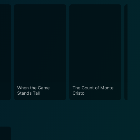
When the Game
The Count of Monte
Madis
Stands Tall
Cristo