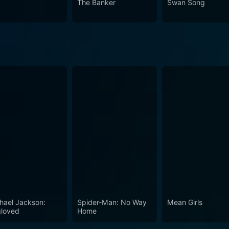
The Banker
Swan Song
h make it a captivating watch for not only those with a faith
arratives. Faulkner, Caviezel, and Martinez's stellar perfor
art.
hael Jackson:
Spider-Man: No Way
Mean Girls
loved
Home