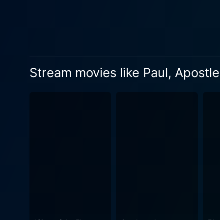
moral journey of Paul through 
conversion on the road to Da
portrayed as a gradual, intens
his execution under Nero's r
final teachings. Their inter
Stream movies like Paul, Apostle
friendship is depicted as one of shared belief
is gritty and realistic, wit
reflects a thoughtful blend 
The cinematography by Gera
visual narrative that comp
overall cinematic experience, providing an e
historical figure’s life. It
highlights the significance of faith in the face
of a cinematic contemplation
Christianity rather than indul
Paul, Apostle of Christ is a