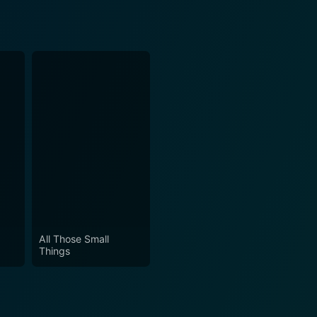
All Those Small
Things