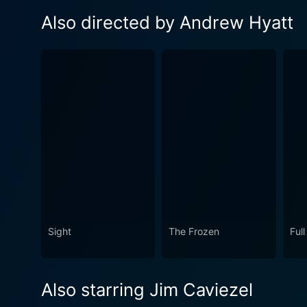
Also directed by Andrew Hyatt
Sight
The Frozen
Full
Also starring Jim Caviezel