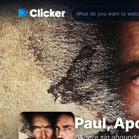
Paul, Ap
"Where sin abounds