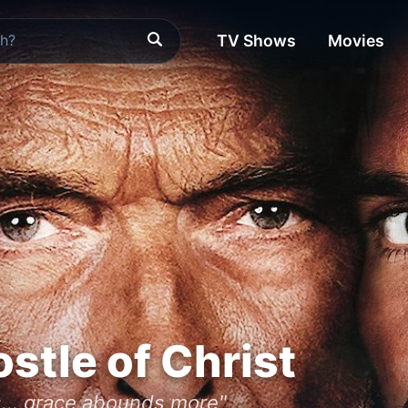
TV Shows
Movies
ostle of Christ
... grace abounds more"