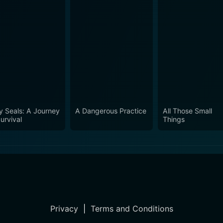
y Seals: A Journey
A Dangerous Practice
All Those Small
urvival
Things
Privacy
|
Terms and Conditions