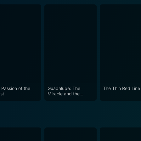
 Passion of the
Guadalupe: The
The Thin Red Line
st
Miracle and the
Message