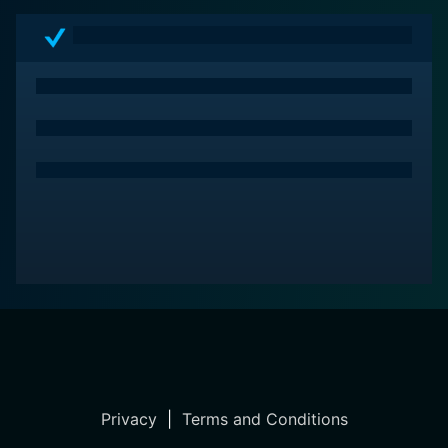
Privacy
|
Terms and Conditions