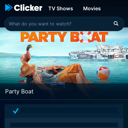
TV Shows
Movies
Party Boat