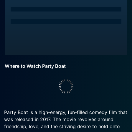
Where to Watch Party Boat
Party Boat is a high-energy, fun-filled comedy film that
was released in 2017. The movie revolves around
friendship, love, and the striving desire to hold onto