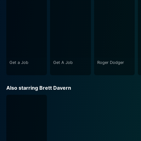
by night.
This movie is filled with exciting twists and turns,
hilarious moments, and memorable characters. The
brilliance of the movie lies in its ability to keep the
audience engaged with a perfect blend of comedy,
and heartfelt moments. One of the most enjoyable
aspects of Party Boat is its energetic and lively
atmosphere, which perfectly encapsulates the spirit of
Get a Job
Get A Job
Roger Dodger
young, wild, and free-spirited individuals.
The lively beats and uproarious moments of hilarity are
Also starring Brett Davern
supported by a fitting soundtrack that helps shift the
mood from a wild party to moments of introspection.
The picturesque setting of a lakeside town also
provides a breathtaking view and brings out a sense of
youthful enthusiasm.
Party Boat doesn't merely aim to entertain; it also