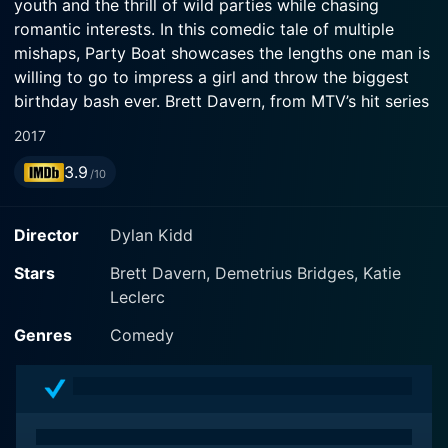
youth and the thrill of wild parties while chasing
romantic interests. In this comedic tale of multiple
mishaps, Party Boat showcases the lengths one man is
willing to go to impress a girl and throw the biggest
birthday bash ever. Brett Davern, from MTV’s hit series
Awkward, stars as Max, a lively party animal who is
2017
known to throw the wildest parties in town. The plot is
3.9
further complemented by captivating performances
/10
from Katie Leclerc, best known for her role in ABC
Family’s Switched at Birth, who plays the love interests
Director
Dylan Kidd
of Max, and Sung Kang, the Fast and the Furious alum,
who is the authoritarian figure in the movie.
Stars
Brett Davern, Demetrius Bridges, Katie
Leclerc
Set amidst the backdrop of a lake town, Max is known
Genres
Comedy
for his eccentric parties. Known as the funny, carefree
guy, his natural charm and exuberant personality make
his parties the talk of the town. However, Max is on a
mission which isn't just about throwing parties. He's
head over heels for his best friend's girlfriend, Kiley,