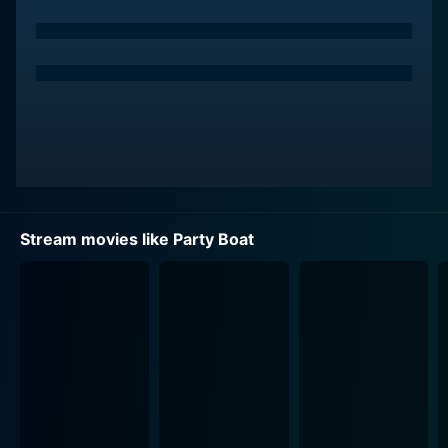
played by Katie Leclerc. Max is willing to go to any
length to get noticed by Kiley and win her over.
Kiley, on the other hand, is a free-spirited woman
known for her infectious energy. She's smart, beautiful,
and the life of every party she attends. However, she is
Max's best friend's girlfriend and is blissfully unaware
of his feelings for her.
Max sees an opportunity to win Kiley over on his best
Stream movies like Party Boat
friend's birthday. He decides to throw an epic birthday
party on his family's luxury party boat. However,
things immediately start going downhill when Max's
nemesis, Officer Walsh, played by Sung Kang, who is
also Kiley’s father, decides to put an end to Max's wild
parties. Stuck in the crossfire is Max's level-headed,
straight-laced younger sister who has the arduous task
of keeping the party and her wild brother in check
while also dealing with the chaos that erupts.