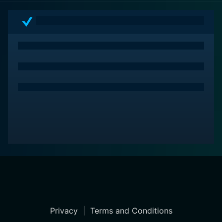
Through its unconventional take on the horror-comedy
genre, it promises the audience a roller-coaster of
thrill, laughter, and amusement, all rolled into one
fantastic viewing experience. The movie brims with the
raw charm of 90s Hong Kong cinema, and its balance
of horror and comedy make it a standout even today.
Privacy
|
Terms and Conditions