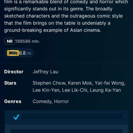
film is a remarkable blend of comedy and horror which
significantly stands out in its genre. The broadly
sketched characters and the outrageous comic style
that the film brings on the table is undeniably a
ground-breaking example of Asian cinema.
NR
1995
86 min.
The film's protagonist is the eccentric, loner, part-time
security guard and aspiring exorcist called Leo,
6.8
/10
superbly portrayed by Stephen Chow. His character is
an integral part of the film's appeal; an unlikely hero
Director
Jeffrey Lau
whose outlandish insights and methods are a source of
much bewilderment to all around him, yet reveal a
Stars
Stephen Chow, Karen Mok, Yat-fei Wong,
mystical understanding of the supernatural. Karen Mok
Lee Kin-Yan, Lee Lik-Chi, Leung Ka-Yan
plays another security guard who becomes an
enthusiastic participant in Leo's zealous ghostbusting
Genres
Comedy, Horror
tirades. Yat-Fei Wong plays Leo's uncle who provides
an additional comedic angle to the movie.
The story revolves around a haunted flat complex