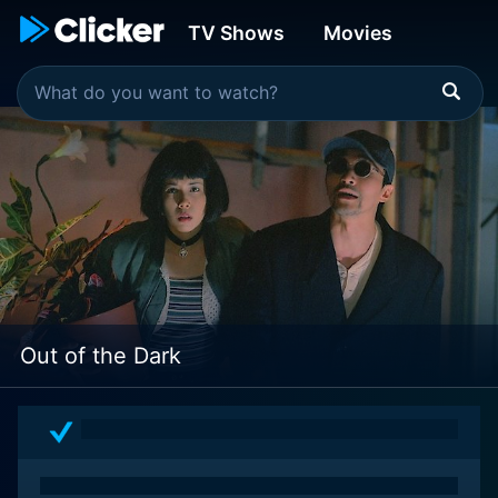
TV Shows
Movies
Out of the Dark