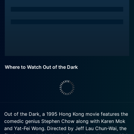
Where to Watch Out of the Dark
Out of the Dark, a 1995 Hong Kong movie features the
comedic genius Stephen Chow along with Karen Mok
and Yat-Fei Wong. Directed by Jeff Lau Chun-Wai, the