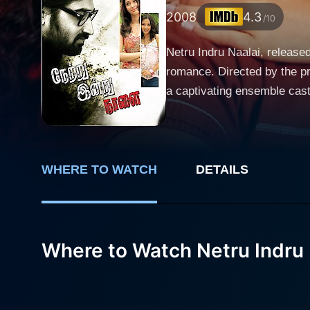
2008
4.3
/10
Netru Indru Naalai, released
romance. Directed by the pr
a captivating ensemble cas
Ravi Krishna. The story unfolds with Ravi Krishna playing the role of a hapless protagonist who finds himself navigating the complexities of
life and relationships in co
mundane realities of his ex
associated with youthful exuberance. Tamannaah Bhatia, in her striking role, brings an effervescen
WHERE TO WATCH
DETAILS
character serves as a counte
heartbeat of the film, captu
of the storyline. What sets Netru Indru Naalai apart from other romantic dramas is its engaging plot involving time travel. Inspired by
Where to Watch Netru Indru 
classic sci-fi elements, th
fresh narrative technique to
exploration raises questions about fate, choi
showcased throughout the fi