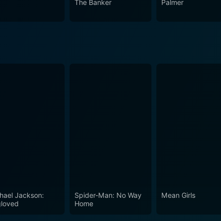
The Banker
Palmer
Bhatia, Ravi Krishna, and Brahmanandam, alongside a well-s
rience that lingers with them. It is a film that captures not 
 present, making it an enjoyable watch for those who apprec
e, love, and the subtle magic of moments that slip through our 
hael Jackson:
Spider-Man: No Way
Mean Girls
loved
Home