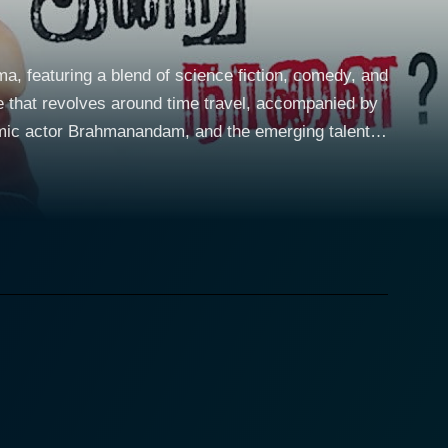
ma, featuring a blend of science fiction, comedy, and
e that revolves around time travel, accompanied by
omic actor Brahmanandam, and the emerging talent
ggling to find his path while dealing with the
irations, and the often comedic misadventures
ity into the narrative. Their chemistry forms the
nd the budding romance that blossoms amid the chaos
drop of fantastical scenarios. The film employs a
r decisions can ripple through time. This thematic
ble timing. His character adds a significant layer