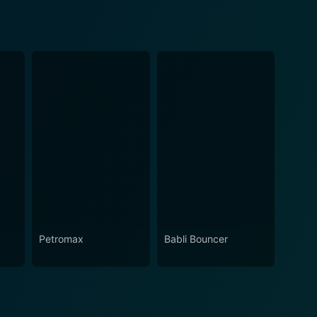
Petromax
Babli Bouncer