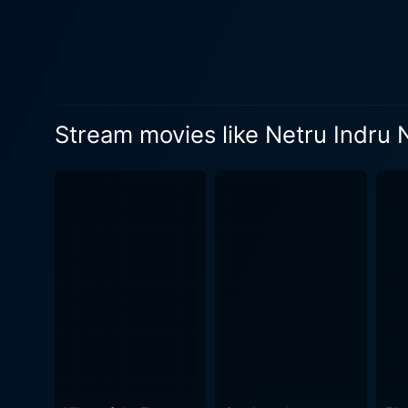
of levity to the movie, pro
are filled with witty one-liners 
Naalai is vibrant and colorf
cinematography complements
screen. The music captures 
Stream movies like Netru Indru 
linger in the viewers' minds long after the credits roll. As the plot unfo
characters to confront their
aspect introduces creative s
for character development. 
impact of one’s actions on both individual lives and th
emphasizing that while one 
present. The film invites th
fiction with relatable human emotio
crafted with care, aimed at
exchanges keeps the film lively an
Naalai stands out as a dist