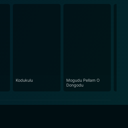
Kodukulu
Mogudu Pellam O
Babai
Dongodu