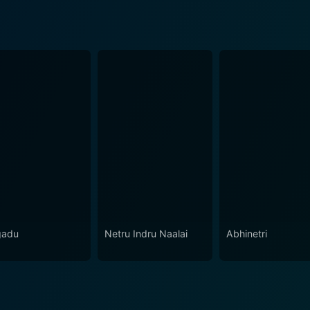
gadu
Netru Indru Naalai
Abhinetri