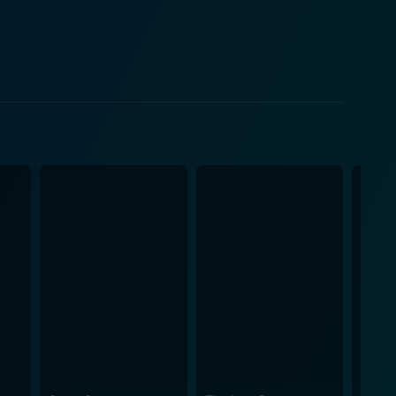
 moments. His interactions with the lead characters
 of the film. Visually, Netru Indru
mporary lifestyle, and the charm of its culture. The
ack that resonates with the emotions conveyed on
aturing catchy songs that have the potential to
 value of living in the present. The time travel
unexpected ways, while also providing opportunities
hting the importance of personal growth and the
, the most meaningful moments are often found in the
ing and thought-provoking. The interplay of science
onally, the dialogues are
central themes. The mix of comedic and heartfelt
neys. In conclusion, Netru Indru
edy in a refreshing manner. The charming