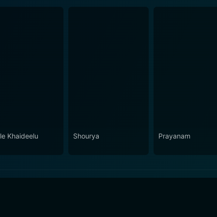
le Khaideelu
Shourya
Prayanam