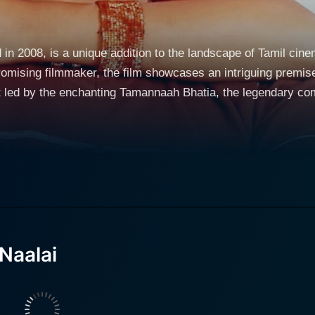
 in 2008, is a unique addition to the landscape of Tamil cine
omising filmmaker, the film showcases an intriguing premis
t led by the enchanting Tamannaah Bhatia, the legendary c
ntemporary Chennai. He epitomizes the typical young man stru
istence. The character is relatable, embodying desires, asp
t charm and grace to the screen. Her
rpoint to Ravi's, injecting optimism and a sense of spontane
ring the audience's attention with their flirtatious banter a
Naalai
e film cleverly weaves in humor and romance against the back
 explore the idea of time - both past and future - and how ou
ces, and the impact of one's actions. The comedic genius of Brahmanandam is prominently
lm, as he delivers his trademark style of humor with impecca