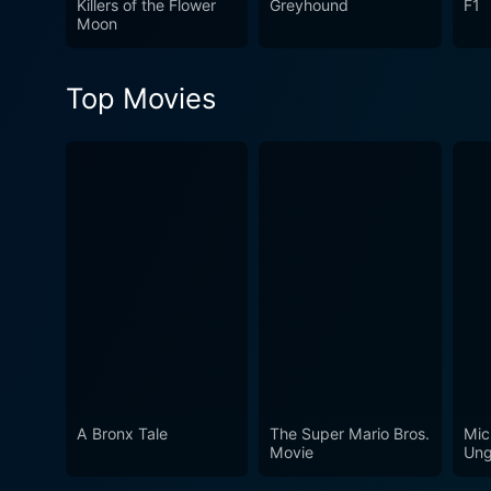
Killers of the Flower
Greyhound
F1
performances of Tamannaah 
Moon
viewers an entertaining expe
the essence of savoring the
Top Movies
film is an exploration of lif
filmography.
A Bronx Tale
The Super Mario Bros.
Mic
Movie
Ung