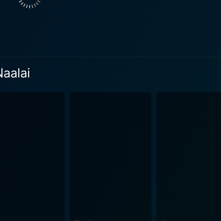
viding laughter that balances the more serious and emotional
and situations that evoke hearty laughs, making him a noteworthy highlight
ul, capturing the essence of Chennai’s bustling streets, conte
 the narrative’s playful tone, enhanced by a lively soundtr
both the whimsical and romantic aspects of the storyline, fe
Naalai
lds, audiences are drawn into a whirlwind of events that challenge the
 fears, make critical decisions, and ultimately understand the
torytelling elements, allowing the plot to twist and turn in 
Each twist brings depth to the characters’ journeys, highlig
e lives of others. Throughout the film, themes of love, friendship, and family emerge,
might dream of changing the past or peering into the future
e audience to reflect on their lives, making it both entertain
ns creates a cinematic experience that resonates with a wide audience. Additi
 enhancing character development and reinforcing the film's 
d engaging, ensuring that viewers remain invested in the characters' jour
inctive film that combines time travel with romance and com