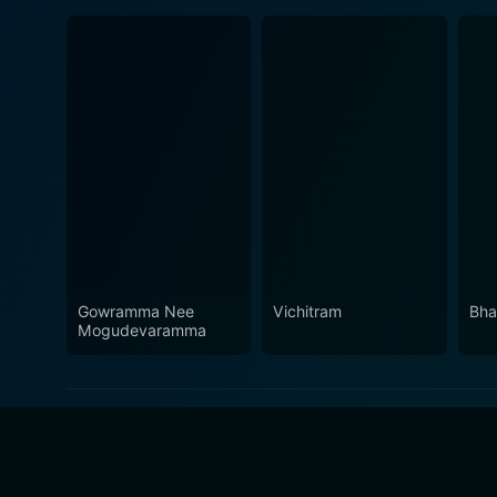
Gowramma Nee
Vichitram
Bha
Mogudevaramma