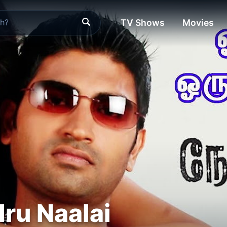
TV Shows
Movies
dru Naalai