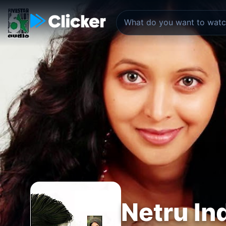
Netru In