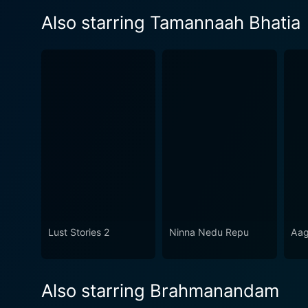
Also starring Tamannaah Bhatia
Lust Stories 2
Ninna Nedu Repu
Aa
Also starring Brahmanandam