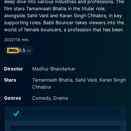
deep dive into various industries and professions. The
film stars Tamannaah Bhatia in the titular role,
alongside Sahil Vaid and Karan Singh Chhabra, in key
supporting roles. Babli Bouncer takes viewers into the
world of female bouncers, a profession that has been
conventionally dominated by men, offering a fresh
2022
118 min.
perspective and a narrative centered around the
6.5
strength and determination of its female protagonist.
/10
The story is set in the backdrop of the real 'bouncer
Director
Madhur Bhandarkar
town' of North India, Asola Fatepur, where being a
bouncer is a common profession among the men due
Stars
Tamannaah Bhatia, Sahil Vaid, Karan Singh
to their naturally well-built physiques suitable for the
Chhabra
job. The narrative introduces us to Babli, played by
Genres
Comedy, Drama
Tamannaah Bhatia, is a vivacious and strong-willed
young woman from this very town. Unlike the usual
expectations from village girls, Babli is not someone
who conforms to norms. She is unconventional with a
spirit that refuses to be shackled by societal norms.