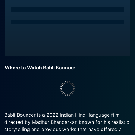
Where to Watch Babli Bouncer
Babli Bouncer is a 2022 Indian Hindi-language film
directed by Madhur Bhandarkar, known for his realistic
storytelling and previous works that have offered a