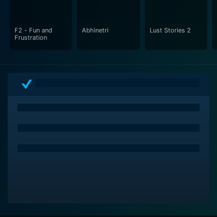
triumphs of the characters. The movie's narrative is
grounded in reality, eschewing over-the-top drama for
a more relatable and heartfelt story.
F2 - Fun and
Abhinetri
Lust Stories 2
Frustration
The cinematography captures the essence of both
rural and urban landscapes, setting a visual tone that
aligns with the mood of the film. The color palette
moves from the earthy tones of the village to the
neon-lit hues of the city nightlife. The music, an
integral part of Indian cinema, complements the story
with its mood-enhancing qualities, blending traditional
and contemporary sounds to mirror Babli's journey
from her roots to her modern life aspirations.
In conclusion, Babli Bouncer is a film about breaking
barriers and finding one's purpose against all odds. It
captures the story of a young woman who dares to
dream big and step into a world that few have
ventured into before. With Tamannaah Bhatia leading