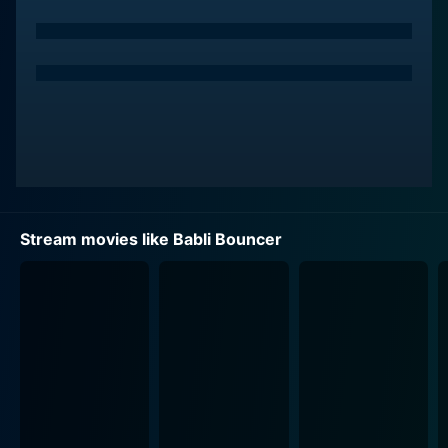
Her personality is a mix of bubbly charm and
undaunted spirit, and her physical prowess is apparent
from the outset.
Tamannaah Bhatia's portrayal of Babli is the heart and
soul of the film. Babli's journey is not just a personal
one; it also represents the aspirations of several young
women who are keen on breaking through the glass
ceilings imposed by society, to carve out their own
paths. The character goes through a transformation
Stream movies like Babli Bouncer
over the course of the film, starting off with dreams
that might seem out of reach, given her background,
but demonstrating tenacity and courage as she steps
into the world of bouncers—a male-dominated field—
and begins to prove her mettle.
The narrative takes Babli from her small, tight-knit
community to the bustling metropolis where she seeks
to find her footing. There, she encounters diverse