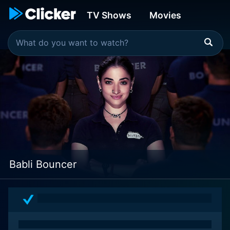
TV Shows
Movies
Babli Bouncer