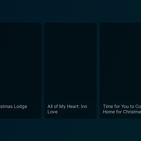
istmas Lodge
All of My Heart: Inn
Time for You to C
Love
Home for Christm