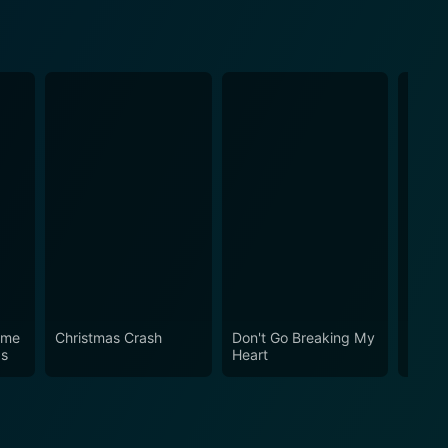
ome
Christmas Crash
Don't Go Breaking My
Three
as
Heart
a Boy