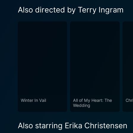
Also directed by Terry Ingram
Winter In Vail
All of My Heart: The
Chr
Wedding
Also starring Erika Christensen