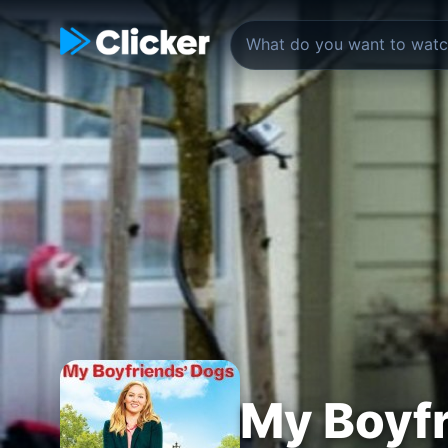
My Boyfr