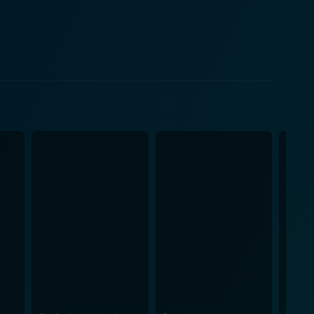
mal reflects the essence of the boyfriend who
ntment, disenchantment, and conclusion in her
m, independence, personal growth, and the need for
 perfect partner isn't necessarily what works best for
ference between love and the concept of it. Along the
errated in front of romantic engagements. The
eir interactions. Erika Christensen shines in her
Rothery and Jeremy Guilbaut also do a great job in
 and sentimentality that's sure to keep viewers
om the adorable dogs and
riends' Dogs” is a delightful film that skillfully
ovie that reflects on love, learning, and the journey
rs with a warm feeling and a smile on their face.