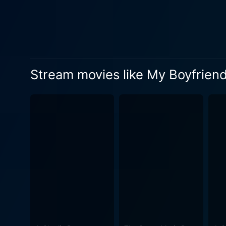
serving not only as her pet
originally owned it, and th
relationships. "My Boyfriends’ Dogs" could easily have been a light, fluffy romantic comedy with a predictable storyline. However, the movie
surprises its viewers with 
authenticity in relationships
Stream movies like My Boyfrien
them. Bailey’s journey makes
way, it also subtly stresses
performances by the ensembl
role as Bailey, bringing dep
their roles. Directed by Terry Ingram, "My Boyfriends' Dogs" isn't just about the romances in Bailey's life; it is also about her journey in
search of love and self-dis
hooked. Visually, the movie offers a treat as well, with refreshing cinematography that complements the film's light and breezy atmosphere.
Each scene is carefully crafted to
charming performances to th
weaves elements of humor, em
to personal growth. A must-