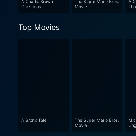
A Charlie Brown
The Super Mario Bros.
A C
Christmas
Movie
Tha
Top Movies
A Bronx Tale
The Super Mario Bros.
Mic
Movie
Ung