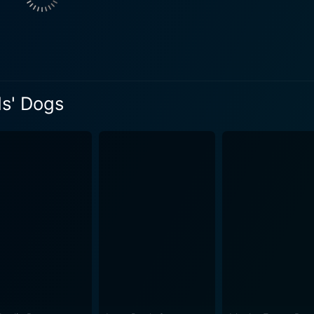
s, but also as metaphors for her emotional journey. Each ani
rough them, Bailey learns to recognize the patterns of encha
depth and complexity, dealing with themes around self-estee
. It beautifully brings to light how sometimes one's idea of a
ds' Dogs
 the viewers realize that it's essential to recognize the dif
 the importance of friendship and how it can sometimes be und
e cast are commendable and their chemistry is evident in th
th to her character's quirks and making her relatable. Teryl 
covery. It's an engaging movie with a unique blend of comedy
 let the storyline flow smoothly and keep viewers entertained throughout. Fr
e funny, heartwarming moments and overall message, "My Boyf
otion, and plot twists into a meaningful narrative. It is a m
watch for fans of romantic comedies, the movie leaves viewe