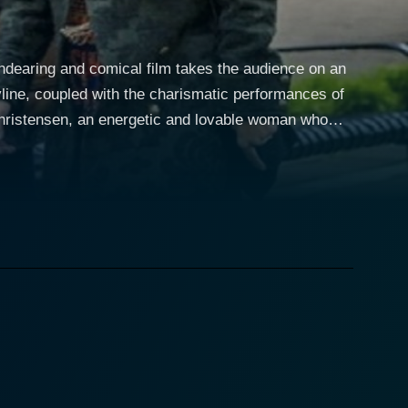
ndearing and comical film takes the audience on an
oryline, coupled with the charismatic performances of
stranded at a diner along with her three pet dogs -
yfriends - thus, the movie's title, ‘My Boyfriends’
h the exciting and sometimes hilarious tales of her
ionships, each with its own complications. Each of
 freak; Jonathan (Tyron Leitso), a self-absorbed
. All three relationships are interesting in their
e movie. Jeremy Guilbaut portrays Cole, a nostalgia-
ogs are her constant companions along the route,