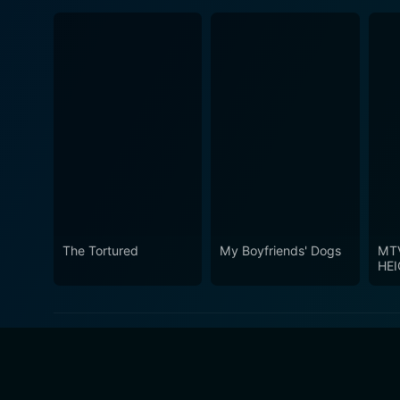
The Tortured
My Boyfriends' Dogs
MT
HE