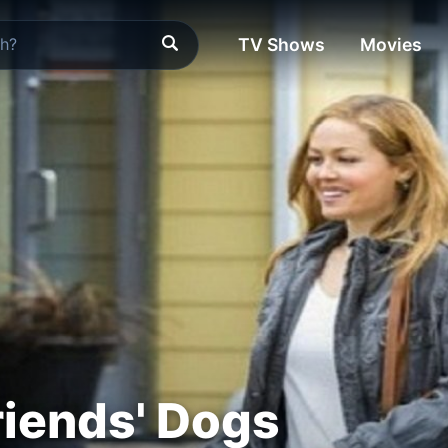
TV Shows
Movies
iends' Dogs