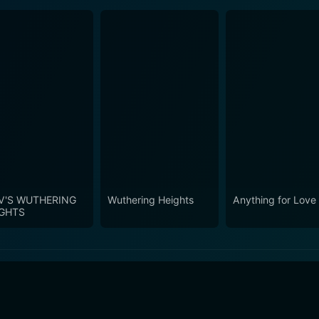
V'S WUTHERING
Wuthering Heights
Anything for Love
IGHTS