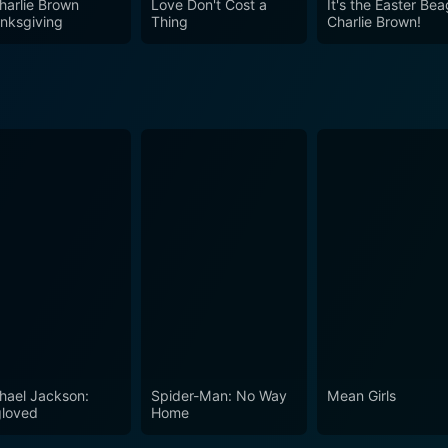
harlie Brown
Love Don't Cost a
It's the Easter Bea
nksgiving
Thing
Charlie Brown!
hael Jackson:
Spider-Man: No Way
Mean Girls
loved
Home