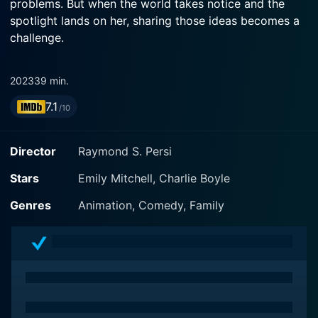
problems. But when the world takes notice and the
spotlight lands on her, sharing those ideas becomes a
challenge.
2023
39 min.
7.1
/10
Director
Raymond S. Persi
Stars
Emily Mitchell, Charlie Boyle
Genres
Animation, Comedy, Family