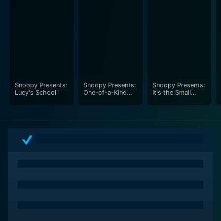
Snoopy Presents:
Snoopy Presents:
Snoopy Presents:
Lucy's School
One-of-a-Kind
It's the Small
Marcie
Things, Charlie
Brown