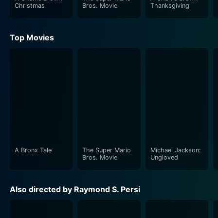
Christmas
Bros. Movie
Thanksgiving
Top Movies
A Bronx Tale
The Super Mario
Michael Jackson:
Bros. Movie
Ungloved
Also directed by Raymond S. Persi