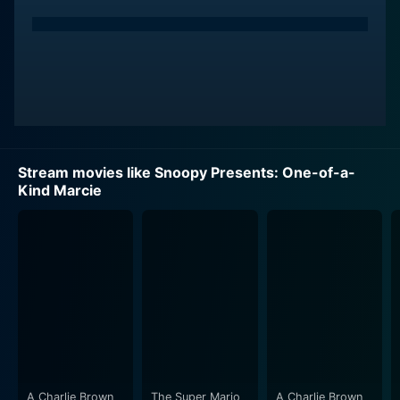
Stream movies like Snoopy Presents: One-of-a-
Kind Marcie
A Charlie Brown
The Super Mario
A Charlie Brown