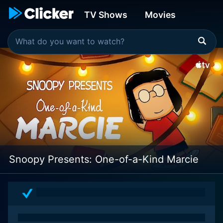
TV Shows
Movies
Snoopy Presents: One-of-a-Kind Marcie