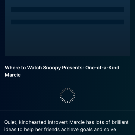
Where to Watch Snoopy Presents: One-of-a-Kind
Marcie
Quiet, kindhearted introvert Marcie has lots of brilliant
ideas to help her friends achieve goals and solve