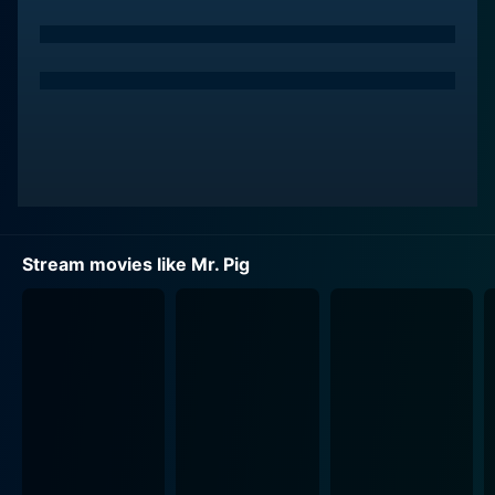
Stream movies like Mr. Pig