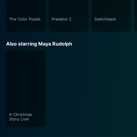
The Color Purple
Predator 2
Switchback
Also starring Maya Rudolph
A Christmas
Story Live!