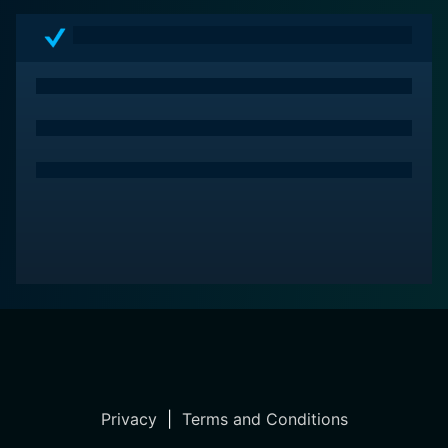
Privacy
|
Terms and Conditions