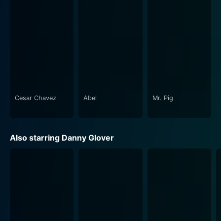
Cesar Chavez
Abel
Mr. Pig
Also starring Danny Glover