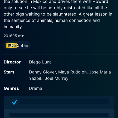
the solution in Mexico and drives there with Howard
only to see he will be horribly mistreated like all the
other pigs waiting to be slaughtered. A great lesson in
the sentience of animals, human connection and
humanity.
2016
95 min.
5.8
/10
Director
Diego Luna
Stars
Danny Glover, Maya Rudolph, Jose Maria
Yazpik, Joel Murray
Genres
Drama