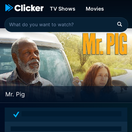
TV Shows
Movies
Mr. Pig