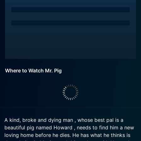
Where to Watch Mr. Pig
A kind, broke and dying man , whose best pal is a
beautiful pig named Howard , needs to find him a new
loving home before he dies. He has what he thinks is