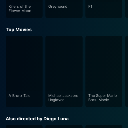
Killers of the
Greyhound
F1
Flower Moon
Top Movies
A Bronx Tale
Michael Jackson:
The Super Mario
Ungloved
Bros. Movie
Also directed by Diego Luna