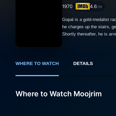
1970
4.6
/10
Gopal is a gold-medalist rac
he charges up the stairs, ge
Shortly thereafter, he is ar
evidence, his gold medal, w
a truck driver, Ganga Singh,
the police and a powerful 
and finds out he cannot real
WHERE TO WATCH
DETAILS
Where to Watch Moojrim