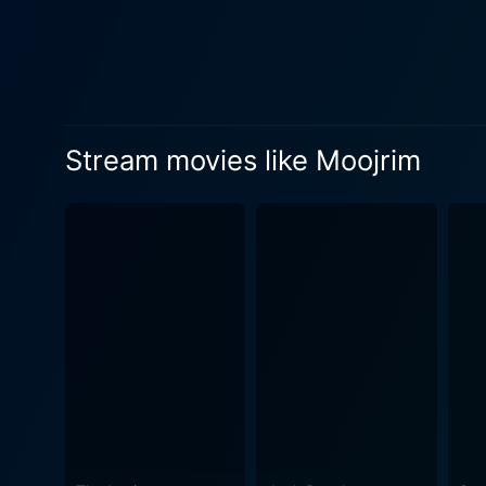
Stream movies like Moojrim