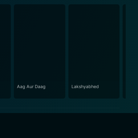
Aag Aur Daag
Lakshyabhed
Jee C