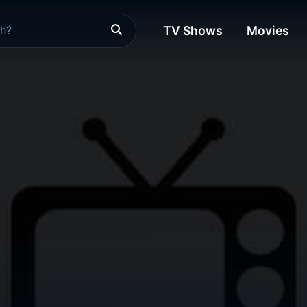
TV Shows
Movies