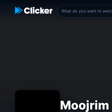
Moojrim