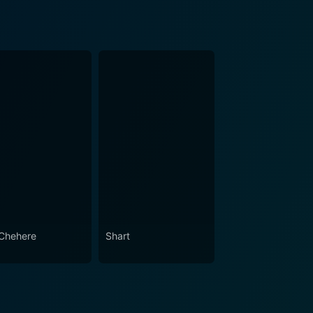
Chehere
Shart