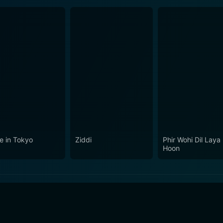
e in Tokyo
Ziddi
Phir Wohi Dil Laya
Hoon