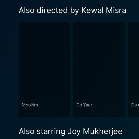
Also directed by Kewal Misra
Moojrim
Do Yaar
Do 
Also starring Joy Mukherjee