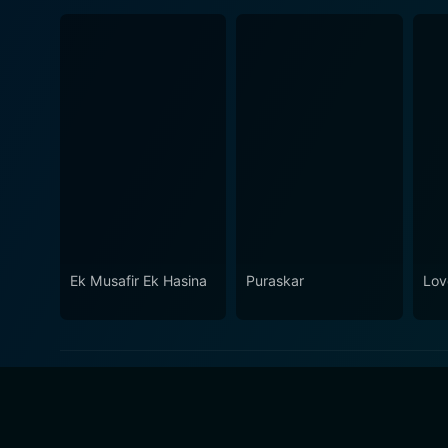
Ek Musafir Ek Hasina
Puraskar
Lov