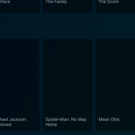
rface
The Family
The Score
hael Jackson:
Spider-Man: No Way
Mean Girls
loved
Home