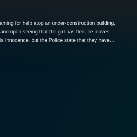
eaming for help atop an under-construction building,
and upon seeing that the girl has fled, he leaves.
his innocence, but the Police state that they have
ed to jail, Gopal manages to escape, and is aided by
 in love with each other while on the run from both
ts. Gopal encounters an assortment of characters,