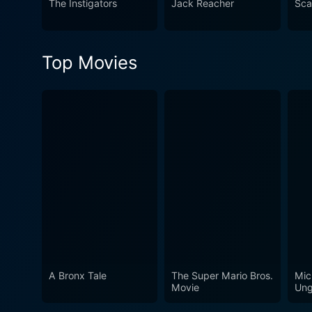
The Instigators
Jack Reacher
Sca
Top Movies
A Bronx Tale
The Super Mario Bros.
Mic
Movie
Ung