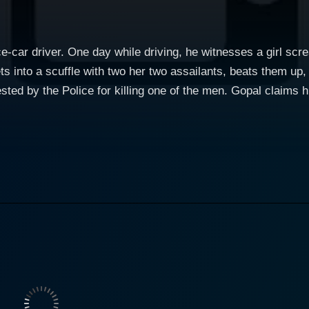
e-car driver. One day while driving, he witnesses a girl scr
ts into a scuffle with two her two assailants, beats them up, 
rested by the Police for killing one of the men. Gopal claims 
hich was found next to the dead body. While being transport
 and his sister, Manju. Eventually both Manju and Gopal fall
goon named Gangaram, who wants Gopal dead at any and cos
ly trust anyone as no one is who they claim to be.