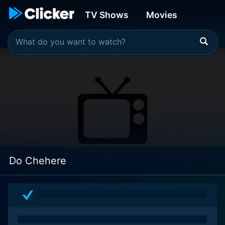
TV Shows
Movies
Do Chehere