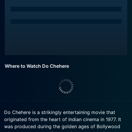
Where to Watch Do Chehere
Do Chehere is a strikingly entertaining movie that
originated from the heart of Indian cinema in 1977. It
was produced during the golden ages of Bollywood