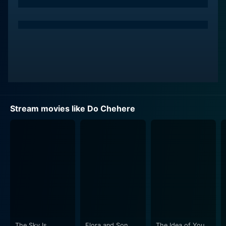
electrifying performance with his natural acting, charm,
and charisma. He encapsulates his character's
emotional struggles and internal journey with sheer
brilliance. This film accredits as one of Dharmendra’s
key roles wherein his character’s encounters and
temperament form the cornerstone of the plot.
Veerendra, renowned for his work in Punjabi cinema
and Hindi movies, performs with a refined talent that
Stream movies like Do Chehere
complements his co-stars, particularly Dharmendra.
The nuance added to his character’s persona is
brilliantly portrayed and proves a testament to his
ability to breathe life into a script.
The leading lady of the film, Aruna Irani, delivers a
noteworthy performance as well. Her enduring
elegance and unmatched emoting skills provide the
cinematic depth to the storyline. Her role presents a
balance of emotional spectrum, creating a touch of
The Sky Is
Flora and Son
The Idea of You