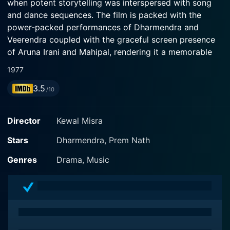
when potent storytelling was interspersed with song
and dance sequences. The film is packed with the
power-packed performances of Dharmendra and
Veerendra coupled with the graceful screen presence
of Aruna Irani and Mahipal, rendering it a memorable
watch.
1977
3.5
The plot of Do Chehere revolves around often-
/10
experimented motifs of crime, redemption, drama, and
the exploration of human identity. It sketches a riveting
Director
Kewal Misra
tale of human desires and attempts on the path of
self-discovery, involving unexpected twists and turns.
Stars
Dharmendra, Prem Nath
Without unraveling the storyline, it suffices to say that
Genres
Drama, Music
each character, with a deep and mysterious past,
unravels a portion of the comprehensive plot,
providing a heart-pounding suspense till the very end
of the movie.
Dharmendra, a megastar in his time, ensures an