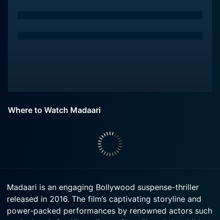
Where to Watch Madaari
Madaari is an engaging Bollywood suspense-thriller
released in 2016. The film’s captivating storyline and
power-packed performances by renowned actors such