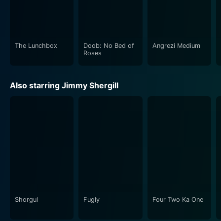
and Sunny-Inder Bawra, fits well with the film's
emotion and suspense, enriching the overall cinematic
experience.
The Lunchbox
Doob: No Bed of
Angrezi Medium
In conclusion, Madaari leaves a profound impact on its
Roses
viewers through the brilliant portrayal of a common
man's struggle against systemic inefficiencies. The
Also starring Jimmy Shergill
equilibrium of suspense and emotional depth, coupled
with power-packed performances, result in a gratifying
cinematic experience. Meticulously directed and
wonderfully acted, Madaari survives as a telling
commentary on social realities, a thrilling suspense
saga, and an emotional drama in the annals of
Bollywood cinema.
Shorgul
Fugly
Four Two Ka One