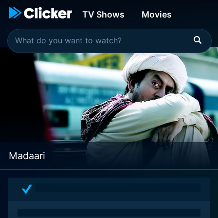
TV Shows
Movies
Madaari