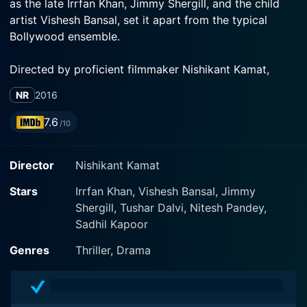
as the late Irrfan Khan, Jimmy Shergill, and the child
artist Vishesh Bansal, set it apart from the typical
Bollywood ensemble.
Directed by proficient filmmaker Nishikant Kamat,
Madaari carries a distinctive narrative style that
NR
2016
highlights the social and political system of India while
keeping the audience on the edge of their seats. This
7.6
/10
movie ingeniously weaves harsh societal realities into a
suspense-thriller evidently driven plot, making it an
Director
Nishikant Kamat
absolute must-watch.
Stars
Irrfan Khan, Vishesh Bansal, Jimmy
The protagonist of the movie, Nirmal Kumar, is played
Shergill, Tushar Dalvi, Nitesh Pandey,
by none other than the versatile actor Irrfan Khan. His
Sadhil Kapoor
character’s strong and intelligent demeanor is key to
the plot. Nirmal is an everyday man who goes through
Genres
Thriller, Drama
a life-altering experience that plunges him into the
depths of despair and fury. His life takes a dramatic
turn following a personal tragedy brought about by