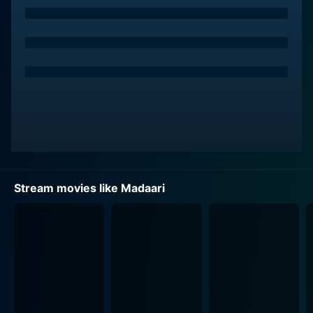
systemic negligence, which propels him onto a path of
crusade.
Nirmal’s character embarks on a mission to expose the
inefficiencies and corruptions widespread in the
system. His actions raise alarms in the corridors of
administrative power, prompting them to initiate an
urgent manhunt. Jimmy Shergill brilliantly plays the
role of Nachiket Verma, an influential and stern cop
entrusted with the daunting task of tracking down
Nirmal, adding another layer to the film's intriguing
Stream movies like Madaari
plot.
The connection between Nirmal and a little boy named
Rohan, portrayed by Vishesh Bansal, forms a
significant subplot of the movie. The genius of having
a child caught in the crossfire adds an emotional angle
and makes the storyline more relatable. The beautiful
bonding and the emotional connection that develops