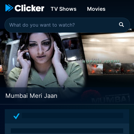
TV Shows
Movies
Mumbai Meri Jaan