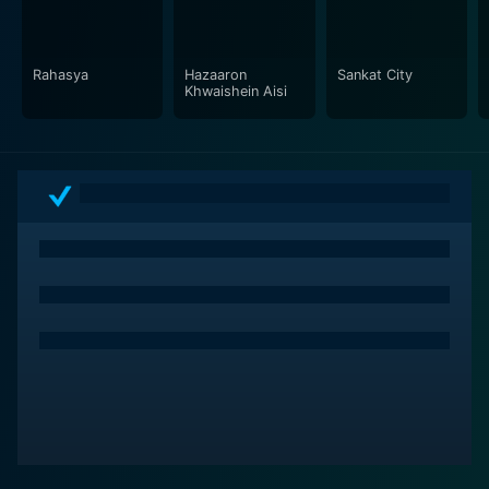
cityscapes of Mumbai with authenticity, juxtaposing
scenes of chaos with quiet moments of reflection. The
camerawork is instrumental in building the atmosphere
Rahasya
Hazaaron
Sankat City
of the film, offering an intimate look at individual
Khwaishein Aisi
reactions while also stepping back to document the
collective resilience of the city.
The screenplay delicately balances themes of fear,
prejudice, loss, and hope without resorting to
melodrama. It steers clear of a simplistic or didactic
approach, instead opting for a more nuanced depiction
of the sociopolitical reality of contemporary urban
India. The narrative does not shy away from
addressing the complex issues such as religious
intolerance, corruption, and the socio-economic divide,
while still maintaining a compassionate gaze.
Mumbai Meri Jaan is a thought-provoking film that
elicits a gamut of emotions, urging viewers to reflect