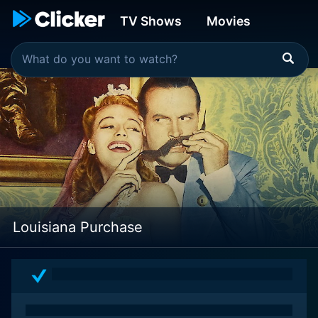
TV Shows
Movies
Louisiana Purchase