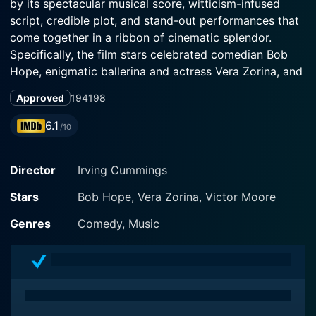
by its spectacular musical score, witticism-infused
script, credible plot, and stand-out performances that
come together in a ribbon of cinematic splendor.
Specifically, the film stars celebrated comedian Bob
Hope, enigmatic ballerina and actress Vera Zorina, and
seasoned actor Victor Moore in roles that are
Approved
1941
98
thoroughly relished and bring out the depth and
subtleties of their varied talents.
6.1
/10
In this James Algar-directed movie with a script based
Director
Irving Cummings
on the stage musical of the same name by Morrie
Ryskind, the story follows Jim Taylor, portrayed by
Stars
Bob Hope, Vera Zorina, Victor Moore
Bob Hope, a senatorial investigator sent to New
Orleans to investigate government corruption linked to
Genres
Comedy, Music
a notorious businessman, known as The Marin. Bob
Hope exhibits his characteristic wit and irresistible
charm in this role, offering ample opportunity for
laughs and charismatic displays that cemented him as
a delightful screen presence of the era.