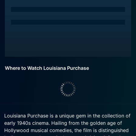
Where to Watch Louisiana Purchase
Louisiana Purchase is a unique gem in the collection of
early 1940s cinema. Hailing from the golden age of
Hollywood musical comedies, the film is distinguished