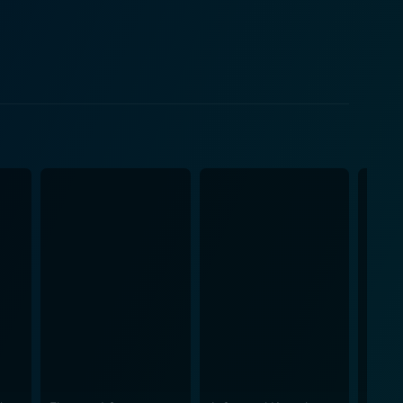
erhouse of a voice in songs such as “My Heart Tells
ntegral element of classic Hollywood cinema. The
y, further enrich the vivid, colourful portrayal of
the music halls to the confines of McGee’s decidedly
 transporting the audience to the distinctive time
ether, expertly playing upon the undercurrent of
while subtly shining a light on the contrasting
 musical performances. An ode to the time when
e, fame, scandal, and the healing power of music,