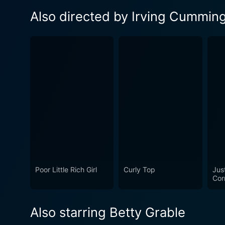
Also directed by Irving Cummin
Poor Little Rich Girl
Curly Top
Jus
Cor
Also starring Betty Grable