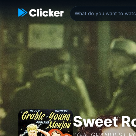
Sweet Ro
"THE GRANDEST RO