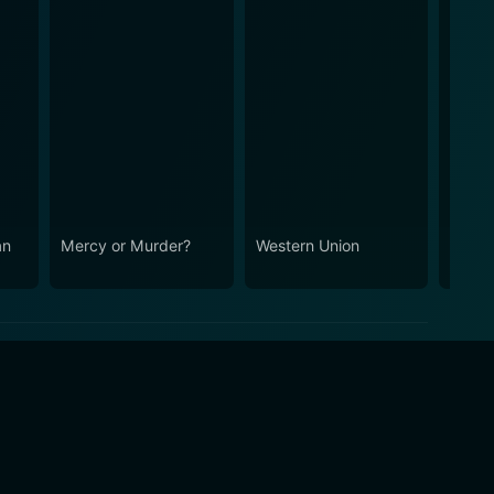
an
Mercy or Murder?
Western Union
They 
Me