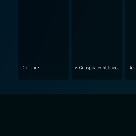
Crossfire
A Conspiracy of Love
Rel