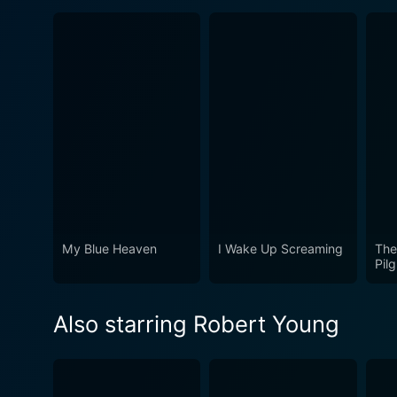
My Blue Heaven
I Wake Up Screaming
The
Pilg
Also starring Robert Young