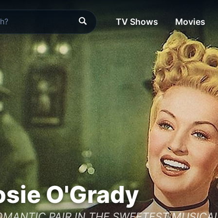
TV Shows
Movies
sie O'Grady
MANTIC PAIR IN THE SWEETEST MUSICAL