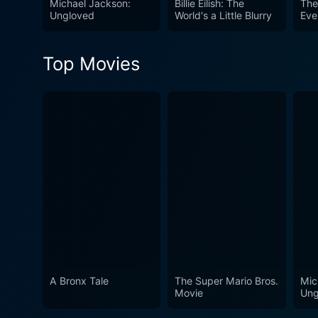
Michael Jackson:
Billie Eilish: The
The
Ungloved
World's a Little Blurry
Eve
Top Movies
A Bronx Tale
The Super Mario Bros.
Mic
Movie
Ung