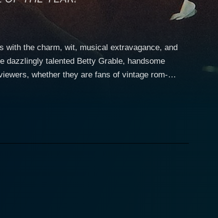
 with the charm, wit, musical extravagance, and
he dazzlingly talented Betty Grable, handsome
viewers, whether they are fans of vintage rom-
tation on the limelight-laden stages of 1890s
 charismatic flair, made more appealing with her
killfully portrays McGee as a smart, conniving,
wever, his dedicated pursuit of sensational scoops
d witticisms characteristic of his character's high
tween McGee and Madeleine, adding more turbulence