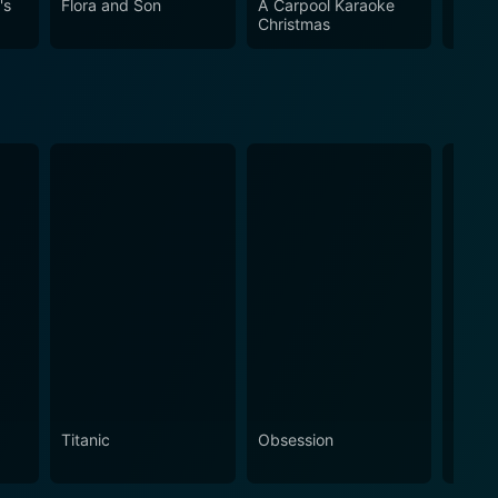
's
Flora and Son
A Carpool Karaoke
Hanna
Christmas
Home 
Titanic
Obsession
The N