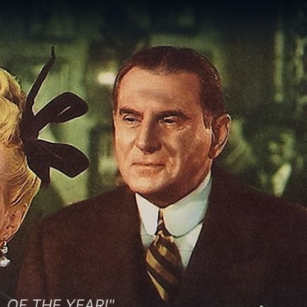
 OF THE YEAR!"