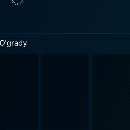
e musical numbers scattered through it. Betty Grable's pow
he audiences, bringing them to an era where music was an i
oupled with the glamorous costumes and engaging choreograph
exquisite richness to multiple scenes, from the grandeur of 
 O'grady
. Moreover, the film’s meticulously designed sets succeed in
ackdrop against which the narrative unfolds. Screenplay writer Ken Englund deserves mention for
lot that weaves elements of romance, comedy, and drama tog
racters. The cleverly interspersed witty dialogues entertain 
'Grady is a delightful cinematic ballet of sharp humor, intricate
 engaging storylines, all wonderfully highlighted by classic
me, it is a must-watch for those who appreciate tales of lov
the rhythms of a transcendent past.