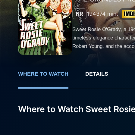
NR
1943
74 min.
Sweet Rosie O'Grady, a 194
timeless elegance character
Robert Young, and the accom
coms, musicals, or Hollywood history. The film's protagonist is Madeleine Marlowe (portrayed 
music-hall singer who has s
London. Billowing with char
WHERE TO WATCH
DETAILS
melodious voice, humor, and unmistakable dance skills. Madeleine
McGee (played by Robert Yo
and tenacious character, bri
takes a romantic turn, bringing an interesting twist i
Where to Watch Sweet Rosi
aristocrat smitten by Madele
social standing. His inten
to the love triangle. Sweet Rosie O'Grady excels not merely because of its well-crafted narrative or brilliantly fleshed-out characters but