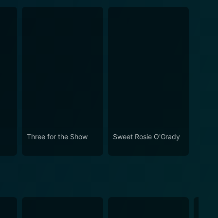
Three for the Show
Sweet Rosie O'Grady