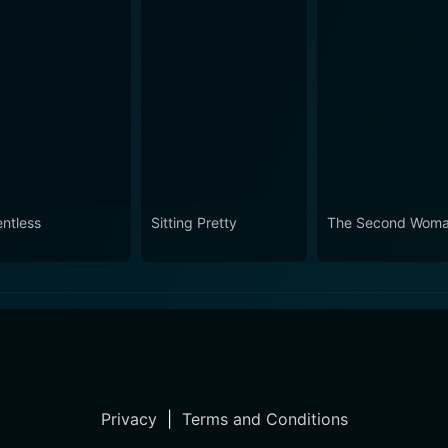
entless
Sitting Pretty
The Second Wom
Privacy
|
Terms and Conditions