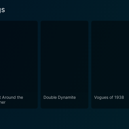
gs
t Around the
Double Dynamite
Vogues of 1938
ner