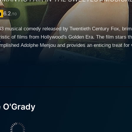
6.2
/10
3 musical comedy released by Twentieth Century Fox, brims
istic of films from Hollywood's Golden Era. The film stars t
plished Adolphe Menjou and provides an enticing treat for 
by Betty Grable), a renowned American
uccessfully moved on from her past to establish a solid repu
m and grace, Grable imbues her character with a wonderfully
 engages in a love-hate relationship with her nemesis-reporter, Sam
ung), who works for a scandalous New York tabloid. Young s
nging a gritty realism to the world of tabloid journalism. Ho
nto the storyline. Adolphe Menjou plays the role of the Duke Charles, a European
e O'Grady
ine. Menjou enlivens his role through his refined manners an
tions to marry Madeleine disrupts the dynamic interplay be