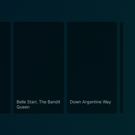
Belle Starr, The Bandit
Down Argentine Way
Behin
Queen