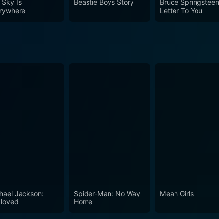
 Sky Is
Beastie Boys Story
Bruce Springsteen
rywhere
Letter To You
hael Jackson:
Spider-Man: No Way
Mean Girls
loved
Home