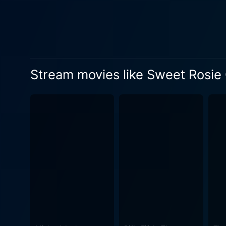
also owing to the remarkabl
Me” are sure to captivate t
memorable dance routines, c
the 1890s theatrical world. Directed by Irving Cummings, the film showcases the glitz and grandeur of old-school film-making splendor. The
use of Technicolor adds an 
Stream movies like Sweet Rosie
grimy journalistic workspace
period, providing an authentic feel to the b
meticulously concocting a p
tension between the main cha
worlds of star-studded fame and notorious journalism. Sweet Rosie O
character interactions, and
musical films reigned supre
set in an era echoing with 