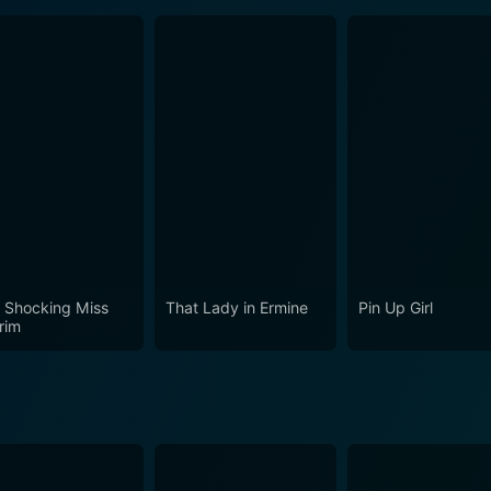
 Shocking Miss
That Lady in Ermine
Pin Up Girl
rim