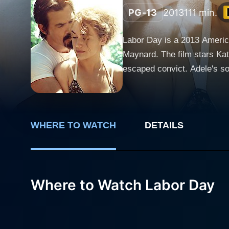
PG-13
2013
111 min.
Labor Day is a 2013 Americ
Maynard. The film stars Kat
escaped convict. Adele's son, Henry, is portrayed by Gat
weekend. The film centers o
love story, combining elements of suspense, passio
depression. She is a woman 
WHERE TO WATCH
DETAILS
son, Henry. Winslet provides
Adele is not inherently weak 
Brolin plays Frank Chambers
determined yet considerate c
Where to Watch Labor Day
Frank exhibits a gentleness and
the young Henry, gives a no
He has a unique level of matu
adult world. Labor Day is a film where cooking metaphors and house chores become engaging means for character development, trust-