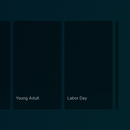
Young Adult
Labor Day
The F