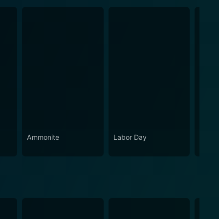
Ammonite
Labor Day
Holy 