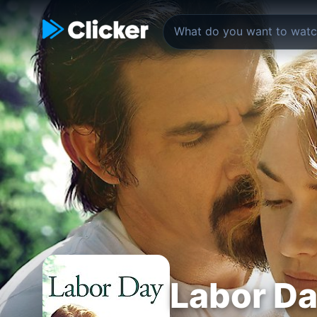
Labor D