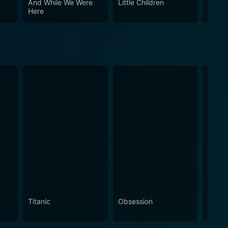
And While We Were
Little Children
Thank
reconciliation, and those who appreciate great
Here
Titanic
Obsession
The N