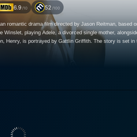
6.9
52
/10
/100
an romantic drama film directed by Jason Reitman, based 
e Winslet, playing Adele, a divorced single mother, alongs
tlin Griffith. The story is set in the late 1980s, over the course of the Labor Day
n the reluctant interactions between Adele, her son and Fran
n, and family bonds. Kate Winslet’s character, Adele, is lonely and struggling with
barely able to perform the bare tasks of maintaining her det
 a powerful portrayal of a fragile, heartbroken woman who's 
- she's just been hurt and is lost without a map, desperately lo
, a man who stumbles into the world of Adele and Henry whil
haracter to the audience, bringing a fascinating depth to his
 compassion that humanizes him and slowly earns Adele's trust, and He
table performance. Henry is a young boy who wants to offer 
rity for his age, yet still retains the innocence and curiosit