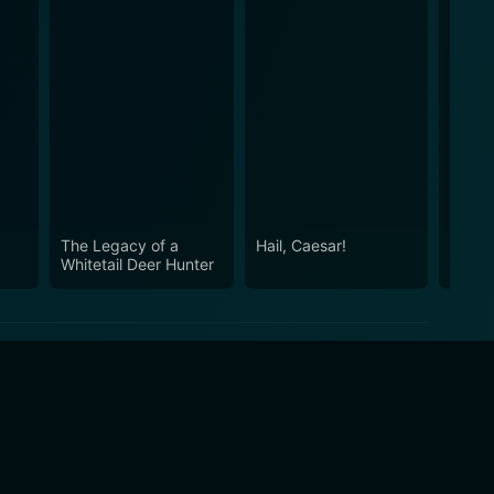
The Legacy of a
Hail, Caesar!
Oldbo
Whitetail Deer Hunter