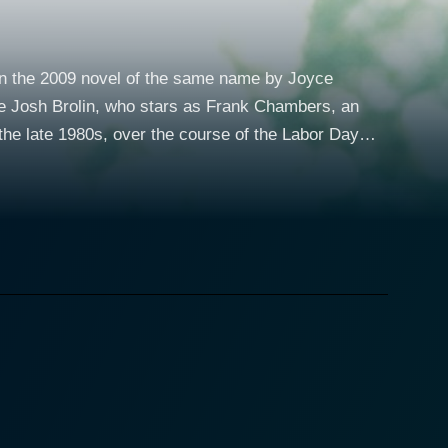
on the 2009 novel of the same name by Joyce
ide Josh Brolin, who stars as Frank Chambers, an
k that slowly turn into an intimate and forbidden
eriorating home or taking care of her 13-year-old
on the edge of giving up on life. But Winslet's
nging for a sense of stability and love. Josh
e on the run from the law. Brolin endears his
 role. Despite his tough exterior and dark past,
nry's admiration. Gattlin Griffith, as
his mother the protection and happiness she lost.
y of a boy his age, navigating the intricacies of an