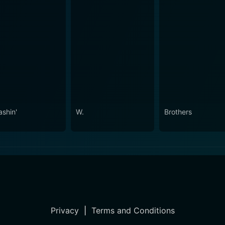
ashin'
W.
Brothers
Privacy
|
Terms and Conditions