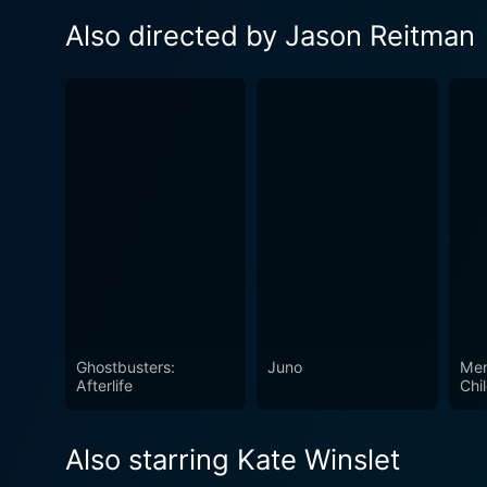
Also directed by Jason Reitman
Ghostbusters:
Juno
Men
Afterlife
Chi
Also starring Kate Winslet