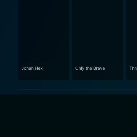
Jonah Hex
Only the Brave
Thr