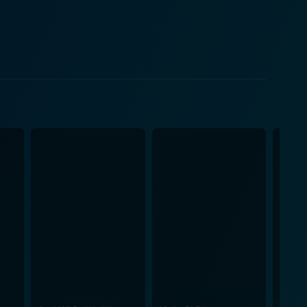
, the dense humidity of the summer's end, and the
n town contributes to the emotional intensity of the
es, the quiet streets, the rustic old farmhouse, and
ined, imbued with a gentle sense of longing that
ns of love. It emphasizes the unexpected corners
al, and where breakfast pies baked together can
stions about loneliness, need, love, and second
 morality. Its ability to evoke deep and varied
n Reitman's subtle storytelling style and the
erience that is as heart-wrenching as it is