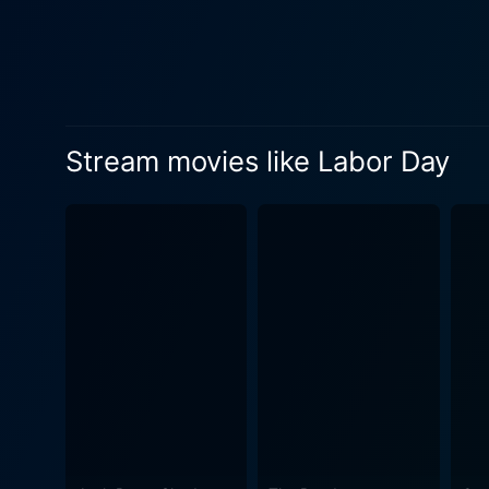
building, and sizzling roma
anticipation that lingers in the old farmhouse whe
where Adele and Henry live.
film. The beautiful cinemat
the local supermarket, all painted in the light of a
Stream movies like Labor Day
emotion throughout the film
perfectly complements the narrative. Despite combating themes that lie on the darker side of h
heartbreak, and crime, Labo
from which affection and ca
mean a lot more than just a sweet treat. Labor Day is an interesting examination of complex feeli
human connection. It presen
chances. Beneath an old-fash
emotions in the audience is where it succeeds. The film eloquently conveys that 
sense of belonging, and lov
exceptional performances fro
heartwarming. Ultimately, Labor Day is more than just a classic tale of a forbidden romance. It provides an authentic, intense, and deeply