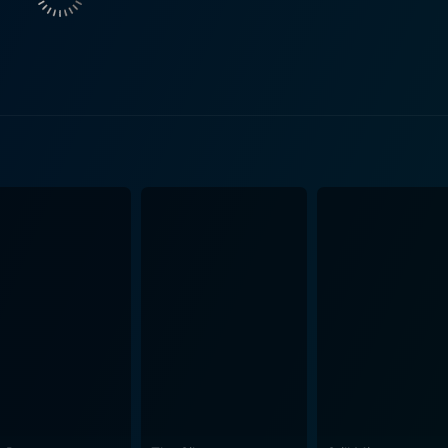
ntic tension. Reitman makes you feel the heat of the kitchen
re most of the film unfolds. The setting of the film is the quiet town in New Hampshire,
 The detailed and picturesque depiction of this small America
ography captures the atmospheric beauty of the rural landscap
 warm summer palette. Music plays a substantial role in intensifying the ambiance and
. The score, composed by Rolfe Kent, is evocative and restra
uman experience like abandonment,
r Day is a film about hope, redemption, and the imperfectio
re can spring forth. It paints a world where kindness can he
ngs, difficult decisions, and the strength of
ts a nuanced portrayal of relationships and asks tender que
ioned love story, it hides a thought-provoking exploration of
home is not always a place, but the people who give you a
e can be found in life's most unexpected circumstances. Jaso
m Winslet, Brolin, and Griffith combine into a cinematic exp