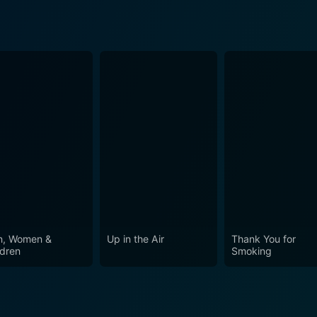
, Women &
Up in the Air
Thank You for
ldren
Smoking