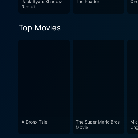
Jack Ryan: Shadow
The Reader
One
emotive experience certain 
Recruit
performances from top-tier 
Top Movies
A Bronx Tale
The Super Mario Bros.
Mic
Movie
Ung