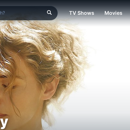
TV Shows
Movies
ay