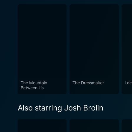
The Mountain
The Dressmaker
Lee
Between Us
Also starring Josh Brolin