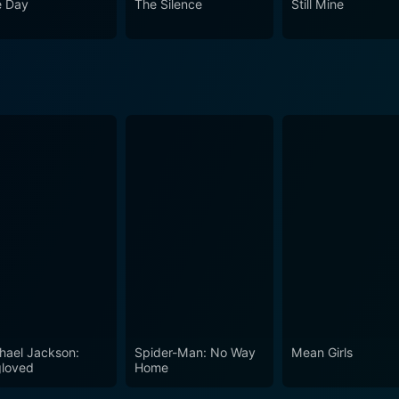
 Day
The Silence
Still Mine
to resonate with those who believe in the power of love and 
actors in the world of cinema.
hael Jackson:
Spider-Man: No Way
Mean Girls
loved
Home