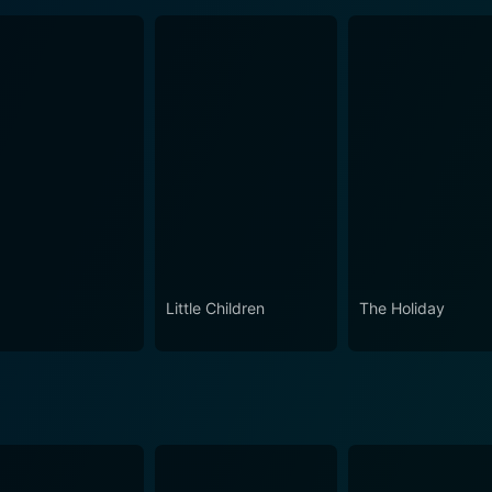
Little Children
The Holiday