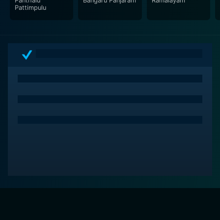
Panthalu
Bangaru Panjaram
Ramalayam
performances of the iconic actors S.V. Ranga Rao,
Pattimpulu
Sobhan Babu, Vanisri and great storytelling by director
Tatineni Prakash Rao. This timeless classic, imbued
with social relevance and emotional resonance,
ensures not just an entertaining watch, but an
experience that stays with you long after the end
credits roll out.