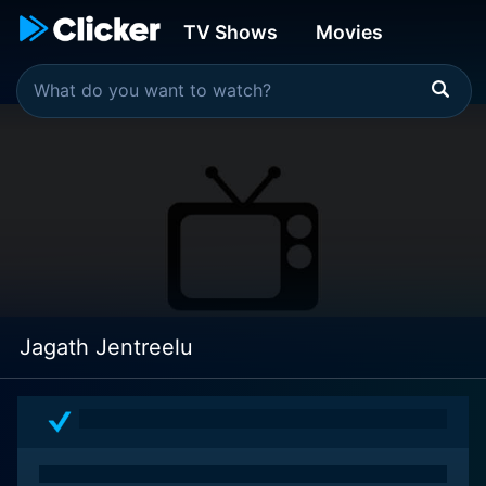
TV Shows
Movies
Jagath Jentreelu