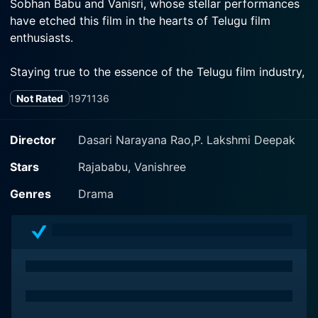
Sobhan Babu and Vanisri, whose stellar performances
have etched this film in the hearts of Telugu film
enthusiasts.
Staying true to the essence of the Telugu film industry,
Jagath Jentreelu carves out a narrative with all the
Not Rated
1971
136
requisite elements of drama, emotion, romance and
action. Wrapped within its soul-stirring narrative,
viewers are taken on an exhilarating journey filled with
Director
Dasari Narayana Rao,P. Lakshmi Deepak
twists and turns.
Stars
Rajababu, Vanishree
The film opens with a captivating introduction of the
Genres
Drama
lead character played by S.V. Ranga Rao. He is
showcased as a kind-hearted individual, characterized
by his grit and determination. This compelling start
sets the tone for things to follow.
Sobhan Babu, another stalwart of the Tummala
Ellamma and Vanisri, the popular leading lady of