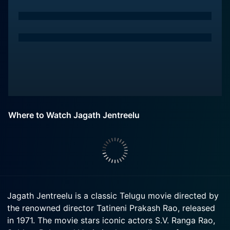
Where to Watch Jagath Jentreelu
Jagath Jentreelu is a classic Telugu movie directed by
the renowned director Tatineni Prakash Rao, released
in 1971. The movie stars iconic actors S.V. Ranga Rao,