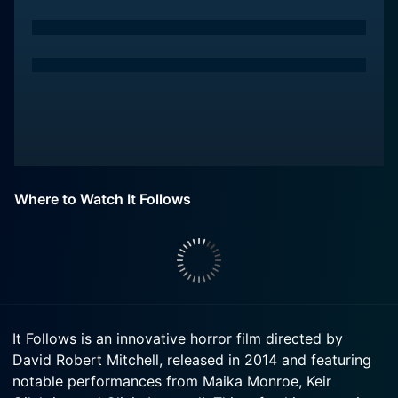
Where to Watch It Follows
It Follows is an innovative horror film directed by
David Robert Mitchell, released in 2014 and featuring
notable performances from Maika Monroe, Keir