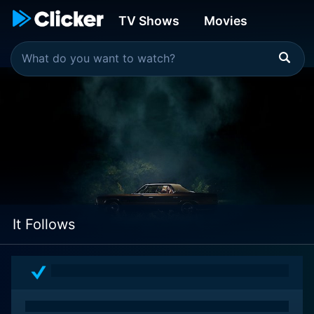
TV Shows
Movies
It Follows