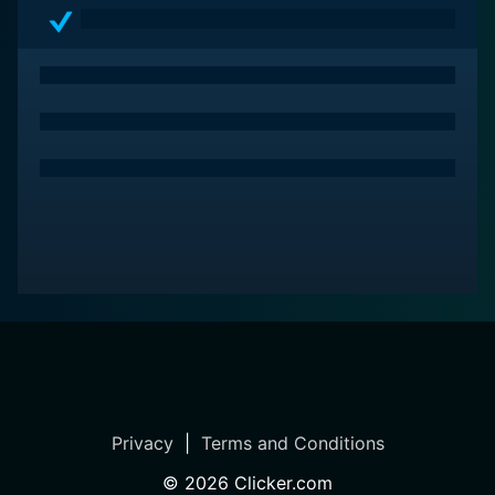
Privacy
|
Terms and Conditions
©
2026
Clicker.com