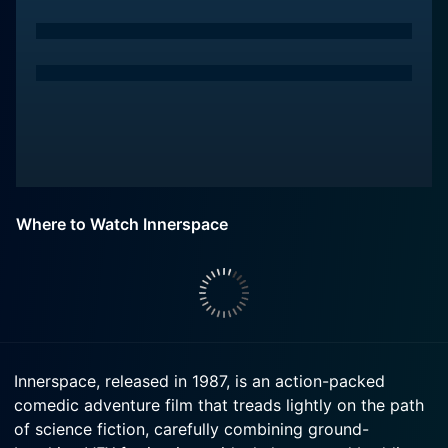
Where to Watch Innerspace
Innerspace, released in 1987, is an action-packed
comedic adventure film that treads lightly on the path
of science fiction, carefully combining ground-