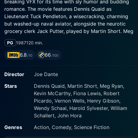
breaking VFX for its time with sly humor and budding
romance. The movie features Dennis Quaid as
Lieutenant Tuck Pendleton, a wisecracking, charming
but washed-up naval aviator, alongside the neurotic
grocery clerk Jack Putter, played by Martin Short. Meg
Ryan, known for her alluring persona, brightens up the
PG
1987
120 min.
screen in the role of Lydia Maxwell, proving to be
much more than just a damsel in distress.
6.8
66
/10
/100
The story, bursting with implausible ideas that make it
Director
Joe Dante
so enjoyable, unfurls as an adventurous journey when a
miniaturization experiment conducted by the
Stars
Dennis Quaid, Martin Short, Meg Ryan,
government goes awry. Tuck Pendleton, a voluntary
Kevin McCarthy, Fiona Lewis, Robert
part of the miniaturization process, is placed in a
Picardo, Vernon Wells, Henry Gibson,
submersible pod and subjected to a process that
Wendy Schaal, Harold Sylvester, William
shrinks him to microscopic size. This experiment,
Schallert, John Hora
initially intended to assist with surgical procedures,
faces a hiccup as a group of nefarious individuals with
Genres
Action, Comedy, Science Fiction
self-serving motives interrupt the scientific procedure.