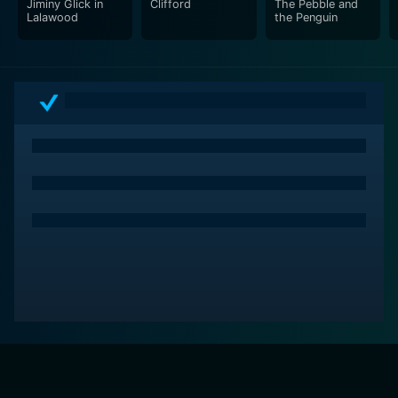
Jiminy Glick in
Clifford
The Pebble and
Lalawood
the Penguin