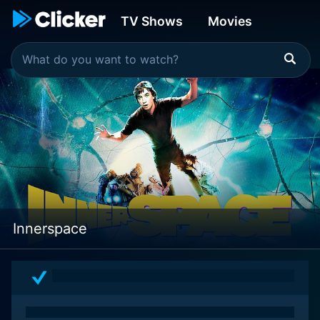
TV Shows
Movies
Innerspace