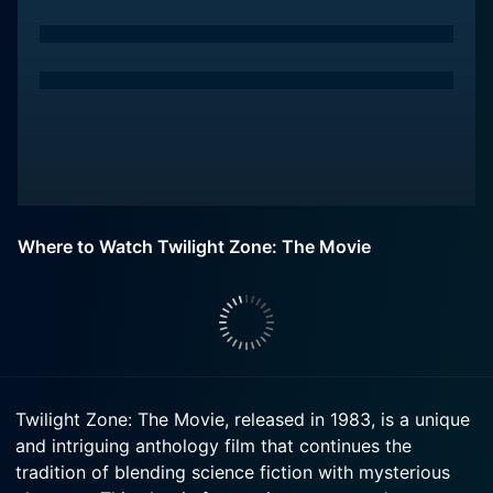
Where to Watch Twilight Zone: The Movie
Twilight Zone: The Movie, released in 1983, is a unique
and intriguing anthology film that continues the
tradition of blending science fiction with mysterious