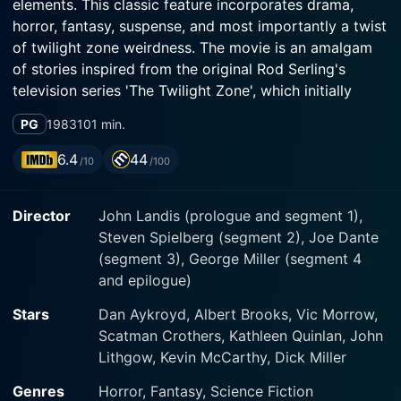
elements. This classic feature incorporates drama,
horror, fantasy, suspense, and most importantly a twist
of twilight zone weirdness. The movie is an amalgam
of stories inspired from the original Rod Serling's
television series 'The Twilight Zone', which initially
aired between 1959 to 1964. Its rich multi-genre
PG
1983
101 min.
narrative, surreal aura, and unpredictable plot twists
make it a must-watch for fans of psychological
6.4
44
/10
/100
thrillers and science fiction.
Director
John Landis (prologue and segment 1),
The film stars prestigious names such as Dan Aykroyd,
Steven Spielberg (segment 2), Joe Dante
Albert Brooks, and Vic Morrow, all of whom lend a
(segment 3), George Miller (segment 4
remarkable dimensions to the movie. As an anthology
and epilogue)
film, it consists of four distinct segments, each with its
own storyline, yet thematically tied together through
Stars
Dan Aykroyd, Albert Brooks, Vic Morrow,
the exploration of the inexplicable and the bizarre.
Scatman Crothers, Kathleen Quinlan, John
Each segment is the product of distinct directorial skill,
Lithgow, Kevin McCarthy, Dick Miller
being helmed by a different master of the genre -- Joe
Dante, John Landis, George Miller, and Steven
Genres
Horror, Fantasy, Science Fiction