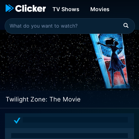
TV Shows
Movies
Twilight Zone: The Movie