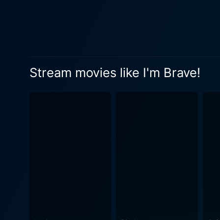
Stream movies like I'm Brave!