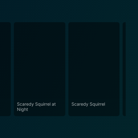
Scaredy Squirrel at
Scaredy Squirrel
I Wan
Night