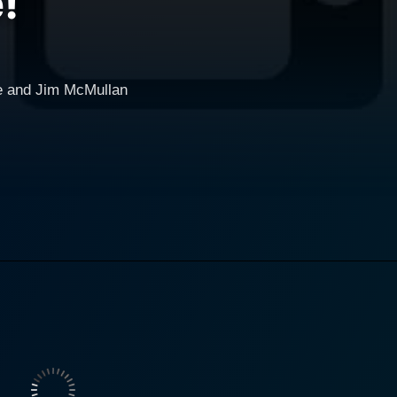
!
e and Jim McMullan