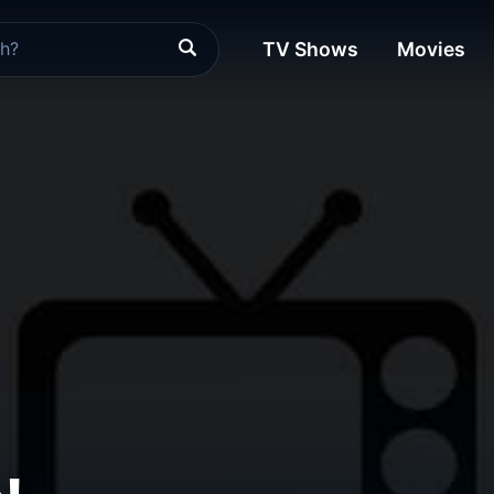
TV Shows
Movies