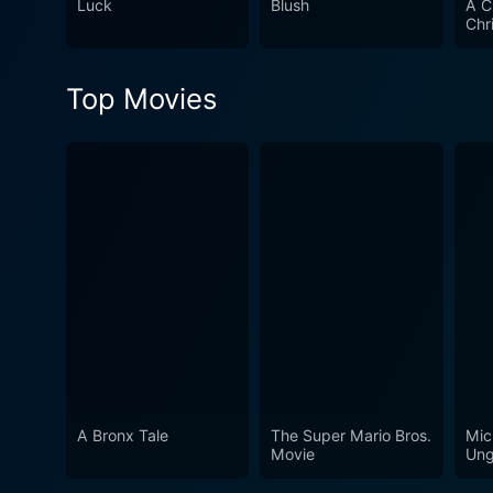
Luck
Blush
A C
Chr
Top Movies
A Bronx Tale
The Super Mario Bros.
Mic
Movie
Ung