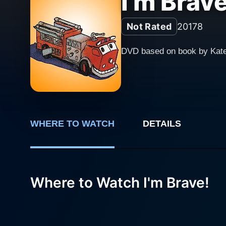
I'm Brave
Not Rated
2017
8
DVD based on book by Kat
WHERE TO WATCH
DETAILS
Where to Watch I'm Brave!