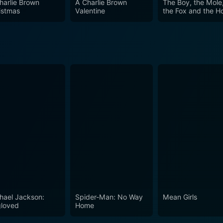
harlie Brown
A Charlie Brown
The Boy, the Mole
istmas
Valentine
the Fox and the H
hael Jackson:
Spider-Man: No Way
Mean Girls
loved
Home