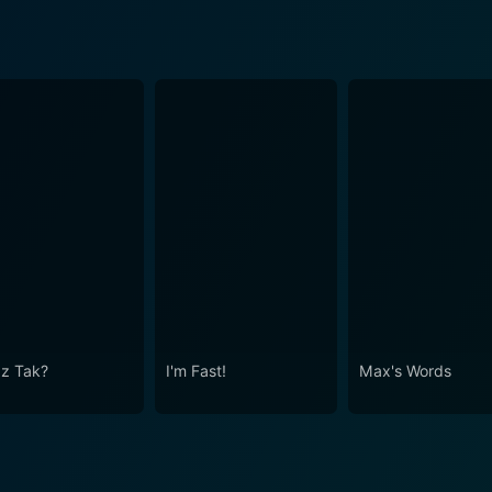
Iz Tak?
I'm Fast!
Max's Words