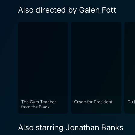
Also directed by Galen Fott
The Gym Teacher
Grace for President
Du 
from the Black
Lagoon
Also starring Jonathan Banks