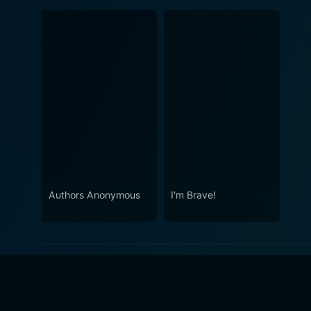
Authors Anonymous
I'm Brave!