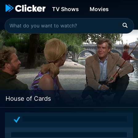
TV Shows
Movies
House of Cards