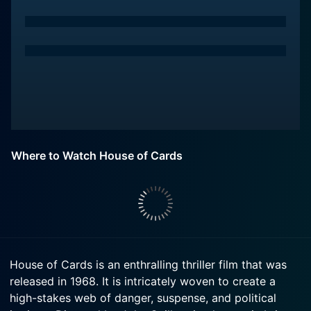
Where to Watch House of Cards
House of Cards is an enthralling thriller film that was
released in 1968. It is intricately woven to create a
high-stakes web of danger, suspense, and political