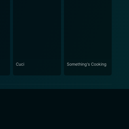
Cuci
Something's Cooking