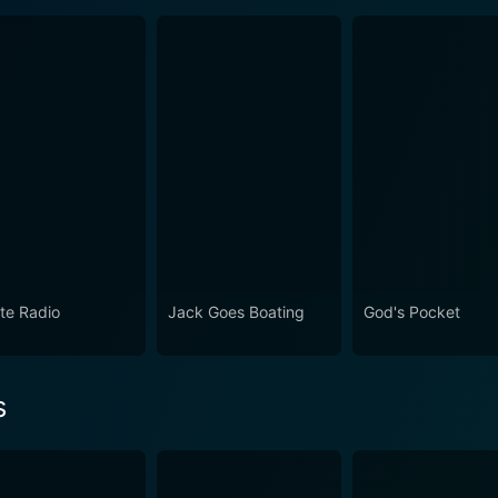
ate Radio
Jack Goes Boating
God's Pocket
s