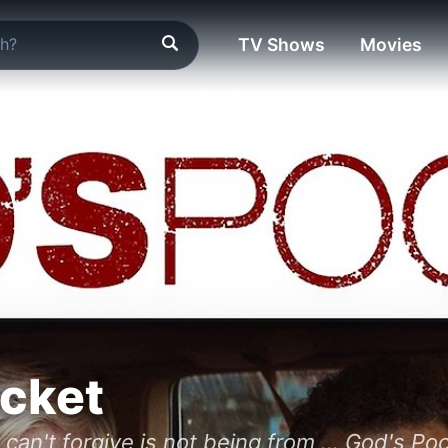
TV Shows
Movies
cket
 can't forgive is not being from ... God's Po