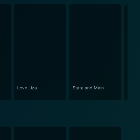
Love Liza
State and Main
Synec
York