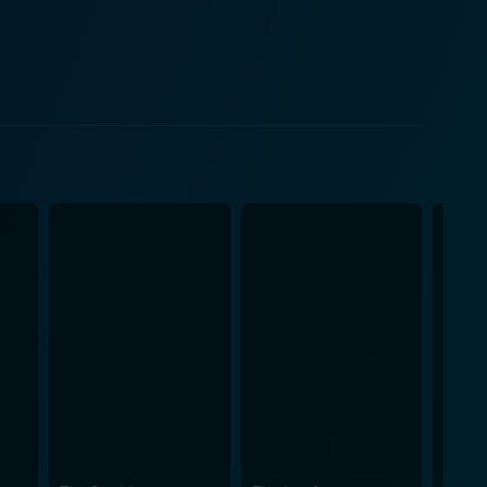
for emotional closure and how the ripple effects of
h the bottle and his relevance. Shelburn becomes
m the perfect cover to linger on. The age-old
n, whose death reverberates throughout the movie,
t that unveils a chain of incidents earmarked by
ned by circumstances, unpredictable chaos, and an
 scenes with dark comedy that somehow
 where loyalty, kinship, and hardships define
ing a spectacular character-driven drama filled with
fectly capturing Mickey's desperation and
out Jeanie's grief and longing for closure, while