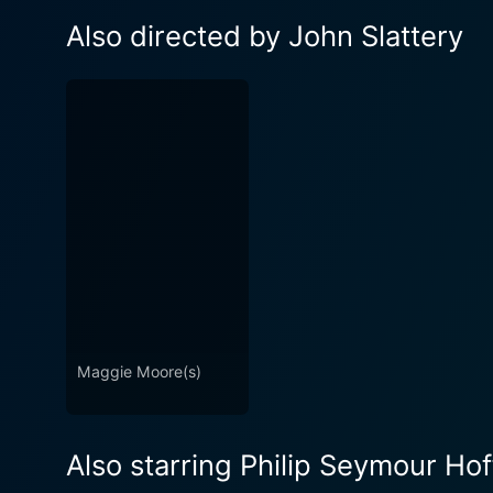
Also directed by John Slattery
Maggie Moore(s)
Also starring Philip Seymour Ho