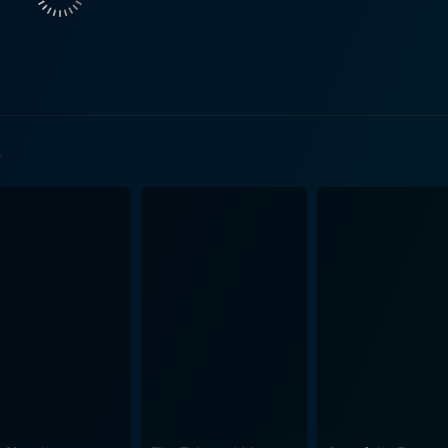
t to surface. At the core, the film focuses on Jeanie's quest 
d Jenkins portrays a washed-out journalist, Richard Shelburn, who found
eople of God's Pocket but is now fighting a losing battle wit
 develops an interest in Jeanie, and her son Leon's death gives hi
 be remembered fondly is sorely tested in God's Pocket. Leo
t
by many. Instead of being lionized, Leon is merely a catalys
", God's Pocket captures a specific time
t dose of authenticity, one where personal fates are determi
ity. While the environment seems gloomy, Slattery injects
e to find dignity amidst dire
e demonstrates the complexity of living in such a community
trayal, loss, and forgiveness are cleverly interwoven, creat
els in their respective roles, shedding light on the
 characters. Hoffman delivers a powerhouse performance, per
daunting challenge after another. Hendricks brilliantly brings 
hrouded in sorrow and hardship, God's Pocket never loses sight of the