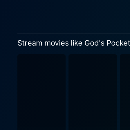
dealings that gradually star
Leon's death trigger communal reactions in God's Pocket. Richar
success writing about the p
embroiled in this tale when he
adage that the dead should
Stream movies like God's Pocke
does not seem to be missed 
suffering, introspection, and absurdity. Directed by John Slattery, known for his role on "Mad Men
and place with a significan
unyielding sense of commun
complements the melancholy tone. God's Pocket presents a nuanced look at human resilience and the struggl
circumstances. The narrativ
people's lives. Themes of be
an array of flawed but relatable characters. In terms of performances, the entire cast exc
inner complexities of their
frustration as he faces one 
Jenkins adds depth to his dwindling journalist character. Though s