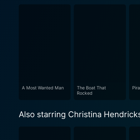
A Most Wanted Man
The Boat That
Pir
Rocked
Also starring Christina Hendrick