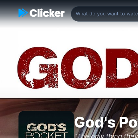
God's Po
"The only thing they