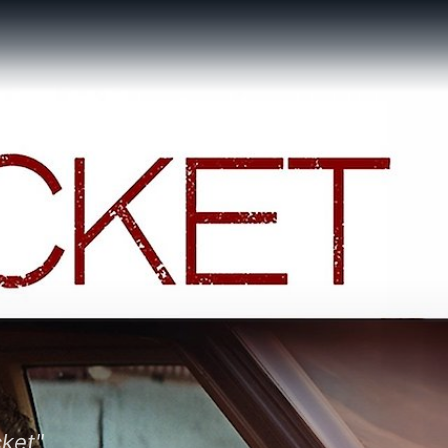
cket"