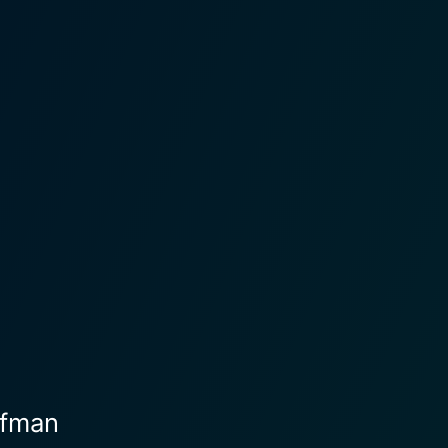
ffman