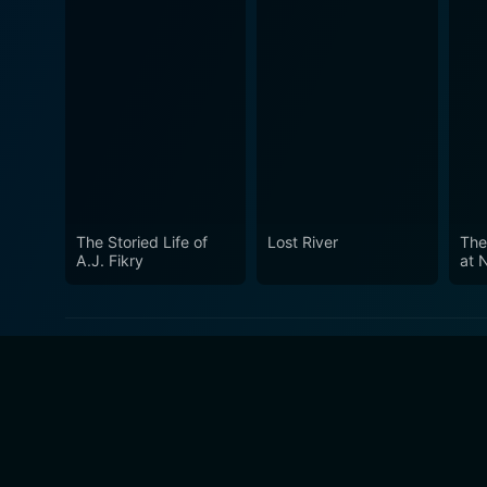
The Storied Life of
Lost River
The
A.J. Fikry
at 