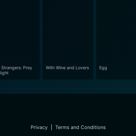
 Strangers: Prey
With Wine and Lovers
Egg
Night
Privacy
|
Terms and Conditions