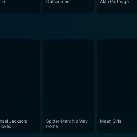
nie
Outsourced
Alan Partridge
hael Jackson:
Spider-Man: No Way
Mean Girls
loved
Home