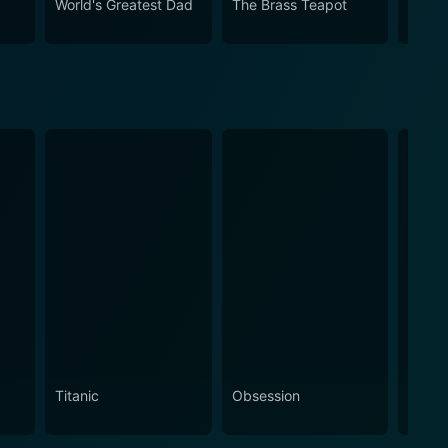
World's Greatest Dad
The Brass Teapot
It's a
Titanic
Obsession
The N