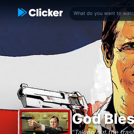
God Ble
"Taking out the trash