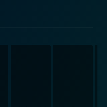
h reality TV culture that is rampant. Her portrayal
omewhat
ety. Goldthwait uses saturated irony to demonstrate
ies. At the same time, it remains an entertainment
h – sometimes simultaneously! God Bless
dark comedy. The film doesn't shy away from
l lack of empathy in society. In this vein, it offers
 other amidst a society that frustrates them. The
artners in a shared venture, even though their
dern societal norms, wrapped in a façade of a
ical lens, genuinely living up to its status as a