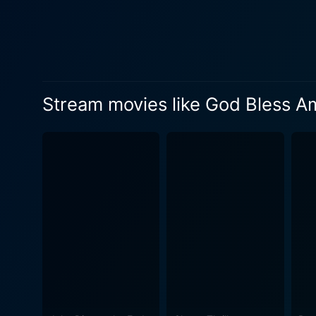
embodiment of what the lead 
is solid, providing a perfect frame of ref
abrasive critique of Americ
the absurdity of a culture t
piece filled with dark humor 
Stream movies like God Bless A
America is filled with chao
discussing the absurdities o
a unique perspective on the state of American cultur
is a tale of two kindred spi
dynamics between Frank and 
mission is unconventional and erratic. With Chel White’s finely tuned cinematography and Goldthwait
God Bless America is decided
rogue’s journey. This movie
cult classic.