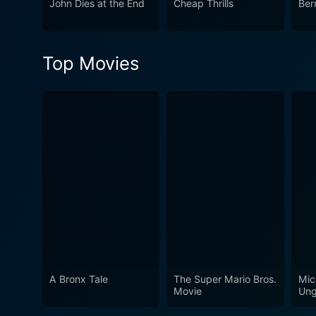
John Dies at the End
Cheap Thrills
Ber
Top Movies
A Bronx Tale
The Super Mario Bros.
Mic
Movie
Ung