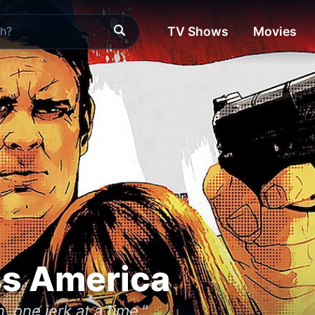
TV Shows
Movies
ss America
, one jerk at a time."