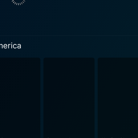
characters are rallying against - an emblem of the outlandis
erence for Frank and Roxy’s indefensible campaign. The film carries an introspective and s
an popular culture and media's captivating influence on soci
hat often idolizes erroneous ideals and superficial personalit
and thrilling moments that are bound to make you wince and laug
merica
tic and capricious scenes that push it towards the genre of 
f contemporary media trends, celebrity worship, and the overal
e in the 21st century. However, even deeper than its social critique, God Bless America
rits born in the wrong era, finding comfort and solace in each
Roxy start as mentor and pupil, but gradually shift to two p
's irreverent yet empathetic direction,
ly not for the faint-hearted. It's a distinctive essay on mo
 is an audacious commentary on society shown through a satir