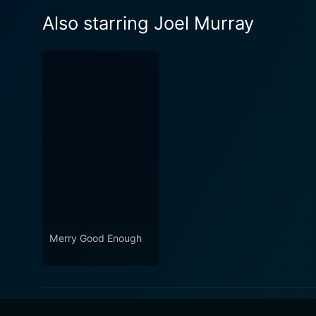
Also starring Joel Murray
Merry Good Enough