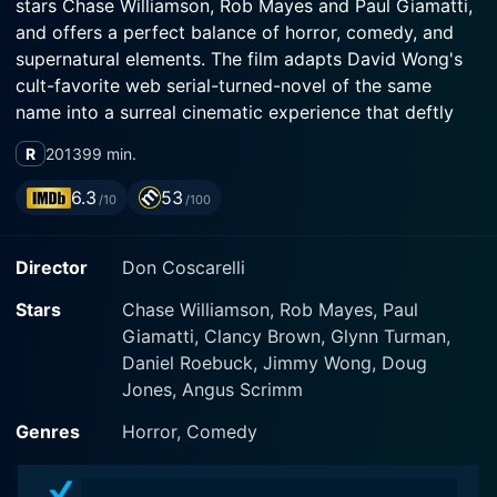
stars Chase Williamson, Rob Mayes and Paul Giamatti,
and offers a perfect balance of horror, comedy, and
supernatural elements. The film adapts David Wong's
cult-favorite web serial-turned-novel of the same
name into a surreal cinematic experience that deftly
straddles the line between the absurd and the eerie,
R
2013
99 min.
oftentimes blurring it beyond recognition.
6.3
53
/10
/100
In this film, Chase Williamson plays David Wong, who is
also our occasionally unreliable narrator, while Rob
Director
Don Coscarelli
Mayes plays his best friend, John. Right from the
beginning, it's critical to understand that the title is not
Stars
Chase Williamson, Rob Mayes, Paul
a spoiler, but an intriguing paradox that the movie
Giamatti, Clancy Brown, Glynn Turman,
dangles in front of its audience as it whirls them
Daniel Roebuck, Jimmy Wong, Doug
through a bizarre landscape of eldritch horrors, mind-
Jones, Angus Scrimm
bendingly inexplicable events, and out-of-the-world
characters.
Genres
Horror, Comedy
David and John are not your typical heroes. They're