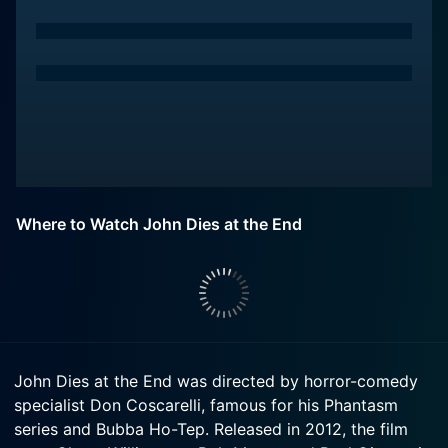
Where to Watch John Dies at the End
John Dies at the End was directed by horror-comedy
specialist Don Coscarelli, famous for his Phantasm
series and Bubba Ho-Tep. Released in 2012, the film