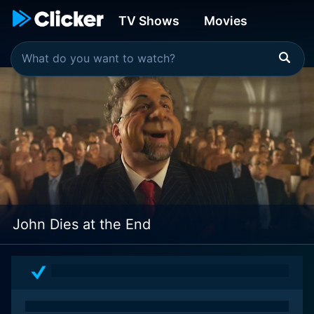
TV Shows
Movies
John Dies at the End