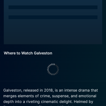
Where to Watch Galveston
Galveston, released in 2018, is an intense drama that
merges elements of crime, suspense, and emotional
depth into a riveting cinematic delight. Helmed by