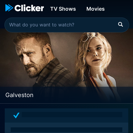
TV Shows
Movies
Galveston