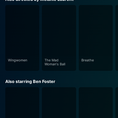
Enriched by its intricate characterization, Roy is not
just another hitman; he's flawed, haunted and more
human than his professional choices suggest. Similarly,
Rocky doesn’t end up as a mere damsel-in-distress;
her aspirations and bottled-up world make her a
character of her own, struggling and fighting in a
brutal world. Their nuanced portrayal speaks volumes
about survival instinct and the ways in which the
bleakest corners often yield the most resilient spirits.
Wingwomen
The Mad
Breathe
Galveston, additionally, boasts a moving, evocative
Woman's Ball
soundscape. Marc Chouarain's original music is
haunting and atmospheric, hinting at the depth of
Also starring Ben Foster
emotions and the escalating tension in the storyline. It
provides an unspoken commentary on the characters'
minds, amplifying the apparent intensity.
In conclusion, Galveston is a potent mix of action-
packed plotlines and deep-seated emotional core. It