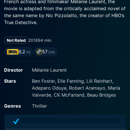
French actress and filmmaker Mélanie Laurent, the
movie is adapted from the critically acclaimed novel of
the same name by Nic Pizzolatto, the creator of HBO’s
True Detective.
The film stars the talented Ben Foster as Roy Cady, an
Not Rated
2018
94 min.
enigmatic man plagued by personal demons and
professional turmoil. A seasoned hit-man stationed in
6.2
57
/10
/100
New Orleans, Roy is diagnosed with a terminal
condition -- a chilling reminder of his mortality and a
Director
Mélanie Laurent
catalyst for his urge to redefine his remaining lifespan.
Struggling against his inevitable demise, he fights not
Stars
Ben Foster, Elle Fanning, Lili Reinhart,
just for survival but also for redemption, as he
Adepero Oduye, Robert Aramayo, María
embarks on a journey entwined with violence,
Valverde, CK McFarland, Beau Bridges
responsibility, and complex human connections.
Genres
Thriller
Jeffrey Grover gives a brilliant performance as Lou,
fittingly adding depth and layers to the drama, while
Christopher Amitrano, in the role of Stan, brings a grim