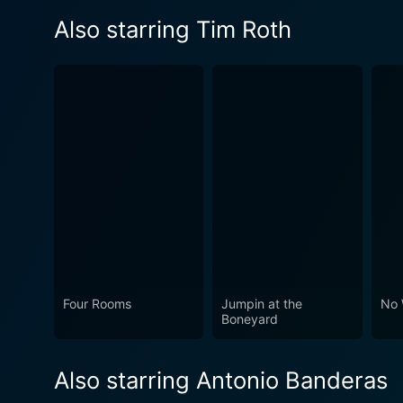
Also starring Tim Roth
Four Rooms
Jumpin at the
No 
Boneyard
Also starring Antonio Banderas