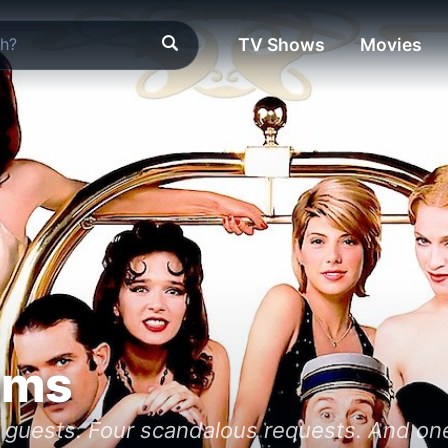
TV Shows
Movies
oms
guests. Four scandalous requests. And one l