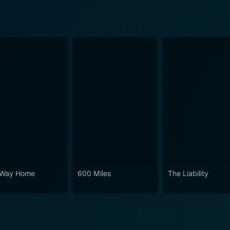
Way Home
600 Miles
The Liability