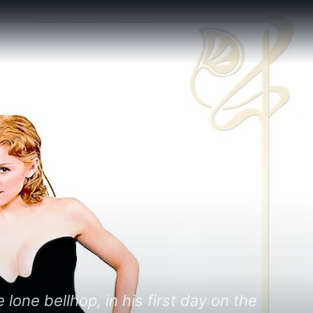
one bellhop, in his first day on the