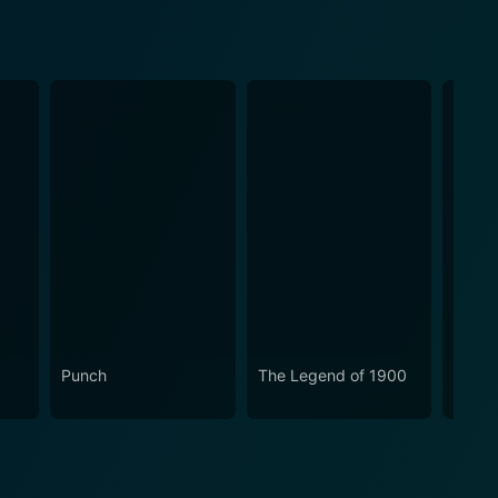
Punch
The Legend of 1900
Little