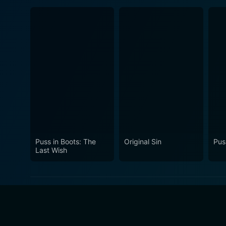
Puss in Boots: The
Original Sin
Pus
Last Wish