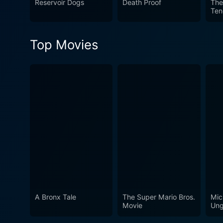
Reservoir Dogs
Death Proof
The
Ten
anchored by standout perfor
vignettes together. Although
throughout. Released in 199
Top Movies
anthology filmmaking.
A Bronx Tale
The Super Mario Bros.
Mic
Movie
Ung