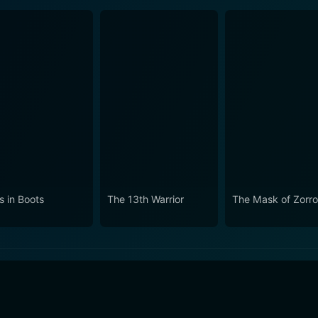
s in Boots
The 13th Warrior
The Mask of Zorr