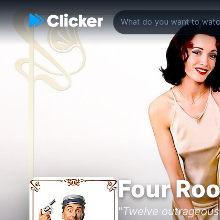
Four Ro
"Twelve outrageous 