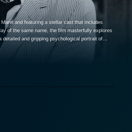
 Mann and featuring a stellar cast that includes
ay of the same name, the film masterfully explores
 detailed and gripping psychological portrait of
tly depict a couple struggling to maintain a façade
heir household. The Harrington's
Beymer, respectively. Each is trying to find their
 the younger, is navigating her path into
der son, is wrestling with the pressures of living
, Walter, a German music tutor played by Maximilian
f conflicts and revelations that lay bare the
he film, as he seamlessly portrays a multi-