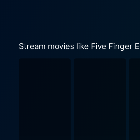
dimensional character entan
layered ways that bring forward n
portrayed by Jack Hawkins,
insecurities about his soci
station and is often unhappy. 
Stream movies like Five Finger E
Harrington, in contrast, is 
Rosalind Russell deliver str
film's setting in the early s
conflicts. The grandeur of 
Harrington's world in a way 
experience. Five Finger Exercise is a film that delves deep into the dynamics of family relationships. It explores themes of class, love,
ambition, and personal fulfillment, ma
lessons - the 'five finger ex
lives. Each of the character
harmonize our desires and expectations with reality. In conclusion, Five 
by an excellent cast, presen