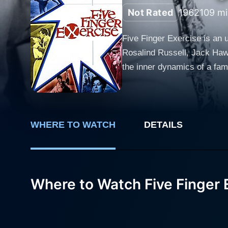
Not Rated
1962
109 mi
Five Finger Exercise is an u
Rosalind Russell, Jack Hawk
the inner dynamics of a fami
each character. The film centers around the Harrington family, prosperous and seemingly enviable, with Rosalind Russell and Jack
Hawkins playing the roles o
of civility and happiness while 
teenage children, Pamela and
WHERE TO WATCH
DETAILS
own identity amidst the high
womanhood while dealing with
up to his father's expectations and the confusing 
Where to Watch Five Finger 
the tension becomes more pa
Schell. Walter's presence tr
Harrington's flaws and secrets. Walter, though hired to tutor Pamela in piano - hence the film's title "Five Finger Exercis
entangled in the family's per