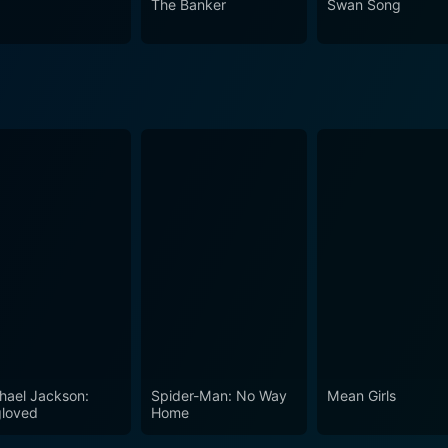
The Banker
Swan Song
lationships and the pursuit of personal fulfillment against s
e dance of family dynamics and the poignant battles we each 
hael Jackson:
Spider-Man: No Way
Mean Girls
loved
Home