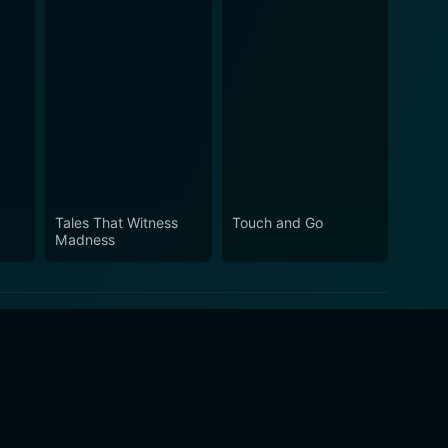
Tales That Witness
Touch and Go
Madness