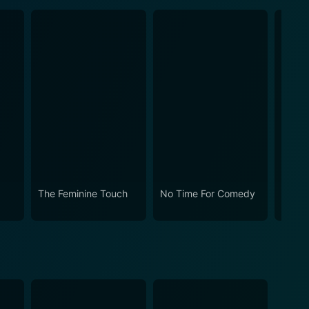
The Feminine Touch
No Time For Comedy
Rosie!