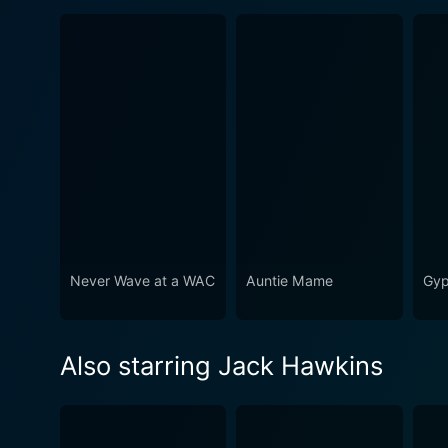
Never Wave at a WAC
Auntie Mame
Gyp
Also starring Jack Hawkins