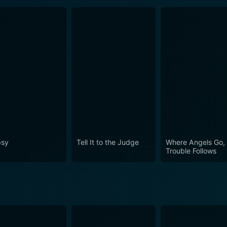
sy
Tell It to the Judge
Where Angels Go,
Trouble Follows