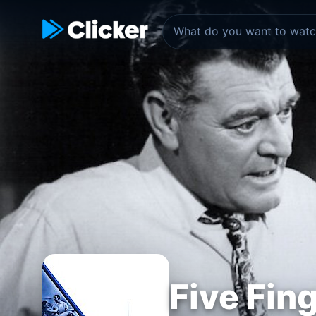
Five Fin