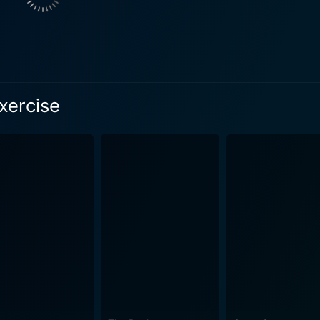
gled in a web of complicated relationships and emotions. Hi
ot just the Harrington's issues, but also the societal prejudices and v
 is a self-made man, running a successful business and dee
al status and personal worth. He believes that his wife Louis
His relationship with his son is strained amid his fears of failur
xercise
an elegant woman of aristocratic lineage, yearning for the cul
ong performances as a couple whose love is tested by the weight
ixties English countryside is beautifully captured and adds a 
their fine home contrasts sharply with the discomfort brewin
that complements the intensity of the story and its character
king the story as relevant today as it was when first released. The film effective
ercises' - as a metaphor for the personal challenges, individua
s faces their version of this exercise, reflecting the film's 
Finger Exercise is a film with deeply engaging characters portrayed
ting a moving exploration of family and interpersonal dynami