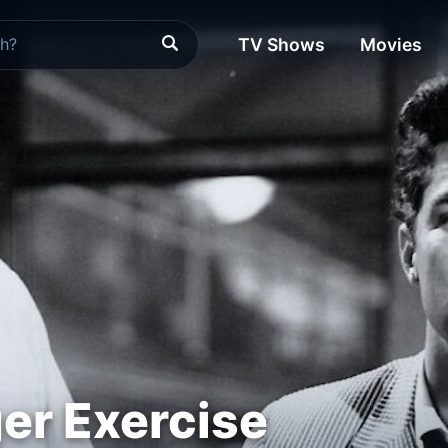
TV Shows
Movies
ger Exercise