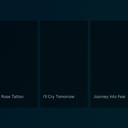
 Rose Tattoo
I'll Cry Tomorrow
Journey into Fear