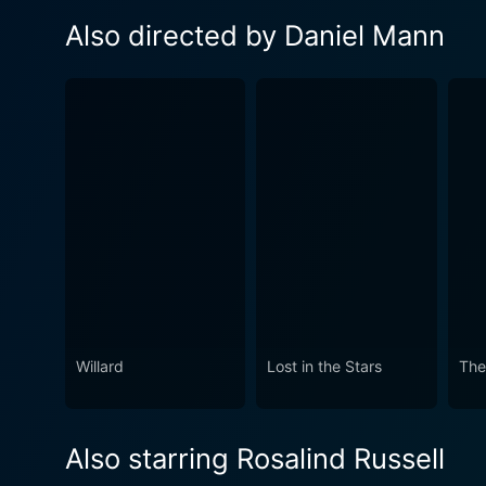
Also directed by Daniel Mann
Willard
Lost in the Stars
The
Also starring Rosalind Russell