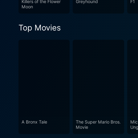
Killers of the Flower
Greyhound
F1
the complexities of human re
Moon
examination of the intricat
Top Movies
A Bronx Tale
The Super Mario Bros.
Mic
Movie
Ung