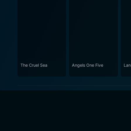
The Cruel Sea
Angels One Five
Lan