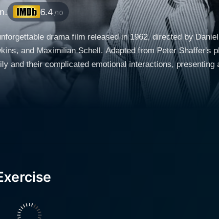
n.
6.4
/10
nforgettable drama film released in 1962, directed by Daniel
ins, and Maximilian Schell. Adapted from Peter Shaffer's pl
ly and their complicated emotional interactions, presenting a
f Louise and Stanley Harrington. Their performances excellen
grappling with hidden personal issues and unresolved tension within t
 Philip, are brilliantly portrayed by Lana Wood and Richard 
 expectations and strained atmosphere in the family. Pamela,
 the delicate emotions that come with her age. Philip, the ol
emotions of early adulthood. Nothing in this seemingly perfect family is what it seems, and
Exercise
lpable with the arrival of a new figure into their household
iggers a change in the family's dynamic, leading to a series o
e," - soon becomes
sonal affairs. Schell's portrayal of Walter is a highlight of t