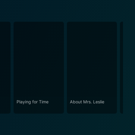
Playing for Time
About Mrs. Leslie
Ada