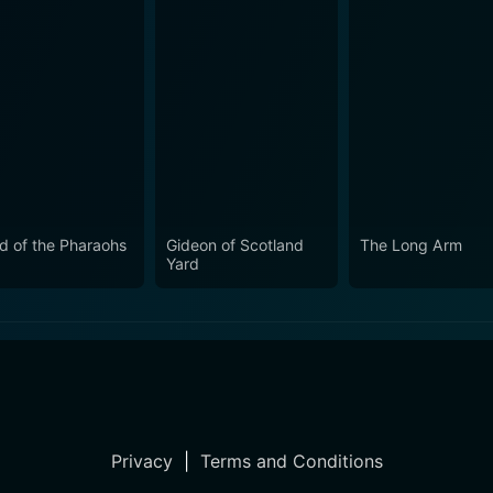
d of the Pharaohs
Gideon of Scotland
The Long Arm
Yard
Privacy
|
Terms and Conditions