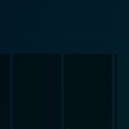
s relationship with each family member evolves in
alues of the time. Stanley Harrington,
ply proud of his accomplishments. Yet he harbors
e, played by Rosalind Russell, has married below her
e and expectations for his heir. Louise
tured life she left behind. Jack Hawkins and
 of their aspirations and unfulfilled desires. The
further layer of depth to the characters and their
g within. The cinematography captures the
s, resulting in an absorbing overall cinematic
ly uses the piano
ls face in their attempt to strike a balance in their
exploration of human nature and our struggle to
cs. Its story will resonate with anyone interested in