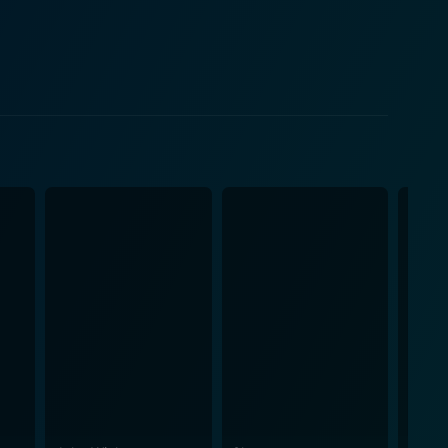
nnocence and vulnerability of a teenager, while also
ichard Masur, a
votal, providing an intriguing mix of personalities
udiences are left in a constant state of suspense and
t against the remote and starkly beautiful landscape
fe American landscapes against a suspense-filled
the unknown and traditional horror stories.
mmy Lee Wallace, both of who are no stranger to
ative intrigue where paranoia and fear creep upon the
om that highlights the suspense and mystery
ce on the edge of their seats, skillfully building up
a must-watch for anyone who enjoys a good,