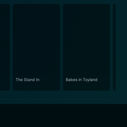
The Stand In
Babes in Toyland
Doppe