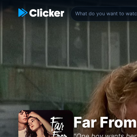
Far Fro
"One boy wants her 