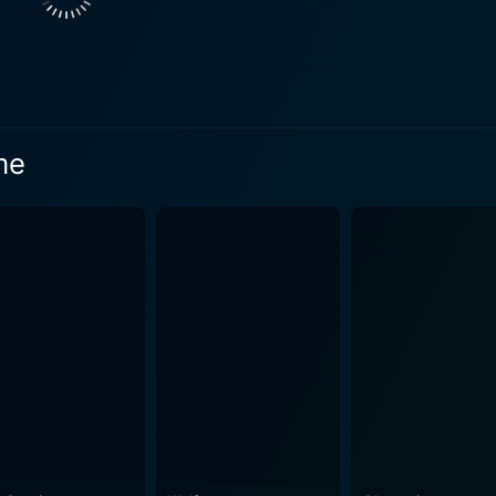
pertoire. As Joleen, she displays her ability to portray the i
aracteristics of a young woman caught in a dire situation. Rounding off the trio, R
 delivers an exceptional performance as Duckett. His role is pi
 friendliness and latent creepiness. Through his portrayal, a
ovie. The director successfully presents a blended atmosphere of a road trip
me
nd chills of a classic horror movie, with stunning visuals se
rative. The film wonderfully encapsulates the larger-than-li
offbeat cinematic experience that lies between the beauty of 
intense aura is a story written by Theodore Gershuny and To
heir writing is filled with tension, effectively building narr
ke. The eerie
und effects contribute to creating an impending sense of do
rformances. It offers an engaging watch that keeps its audien
m in a pulse-racing conundrum of fear and intrigue. This is 