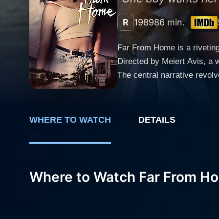
R
1989
86 min.
Far From Home is a rivetin
Directed by Meiert Avis, a 
The central narrative revo
They are cross-country trav
are aware of many mysteriou
backdrop of the entire plot. Being short of cash, Charlie Cox decides to take a job in the desolate town, initially planned as a stop-gap
WHERE TO WATCH
DETAILS
before they continue their 
Duckett (played by Richard
enhancing the intense spine-chilling atmosphere. Matt Frewer, known for his 
where he struggles to navig
Where to Watch Far From H
captures the spirit of a ma
the other end of this dynam
Far From Home. As an actres