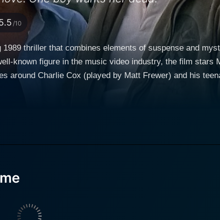
5.5
/10
g 1989 thriller that combines elements of suspense and mys
well-known figure in the music video industry, the film sta
lves around Charlie Cox (played by Matt Frewer) and his tee
elers who accidentally become caught up in a chilling serie
s disappearances happening within this eerie town, inducin
journey. They end up staying at a vacant trailer park owned 
 Masur). Amidst this seemingly innocuous background, myst
role in Max Headroom, brilliantly portrays the father’s role
ate an increasingly hostile environment while also keeping h
ome
n tormented by his current circumstances and the impending d
ic duo, Drew Barrymore's portrayal of the teenage daughter, 
s who'd gained fame from her roles in E.T. the Extra-Terres