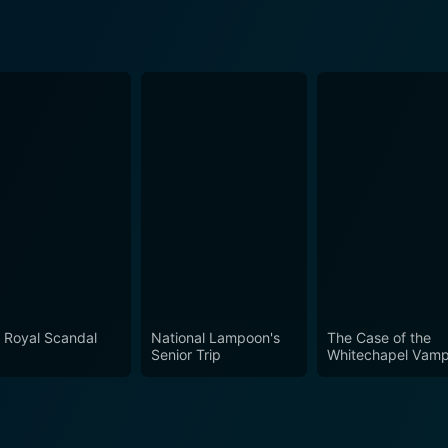
 Royal Scandal
National Lampoon's
The Case of the
Senior Trip
Whitechapel Vamp