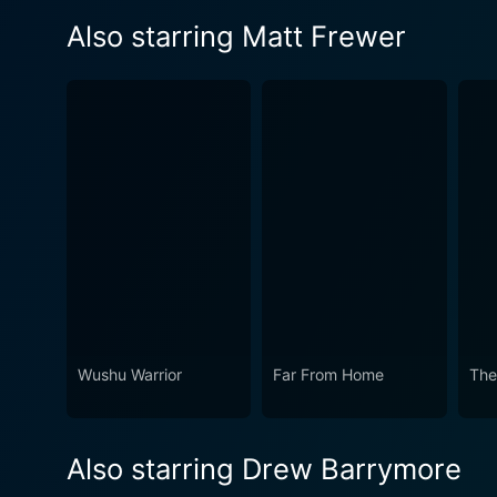
Also starring Matt Frewer
Wushu Warrior
Far From Home
The
Also starring Drew Barrymore