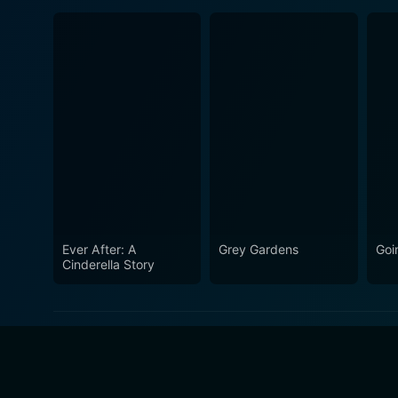
Ever After: A
Grey Gardens
Goi
Cinderella Story