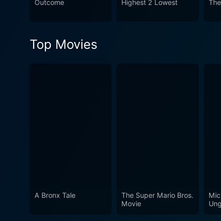
Outcome
Highest 2 Lowest
The
suspenseful thriller filled 
Top Movies
A Bronx Tale
The Super Mario Bros.
Mic
Movie
Ung