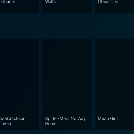
 Courier
Wolfs
Obsession
with unexpected twists and turns, and the performances of a w
hael Jackson:
Spider-Man: No Way
Mean Girls
loved
Home