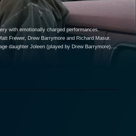
tery with emotionally charged performances.
rs Matt Frewer, Drew Barrymore and Richard Masur.
nage daughter Joleen (played by Drew Barrymore).
s of occurrences in an isolated Nevada town. They
g an atmosphere of lurking danger which sets the
by a friendly but seemingly creepy character named
erious and ominous events begin to unfold,
is teen daughter safe. His performance beautifully
angers that seem to lurk around every corner. At
Joleen, further enhances the dramatic intensity in
trial and Firestarter, Barrymore continues to garner