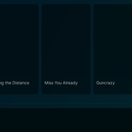
ng the Distance
Miss You Already
Guncrazy