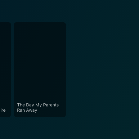
The Day My Parents
ire
Ran Away