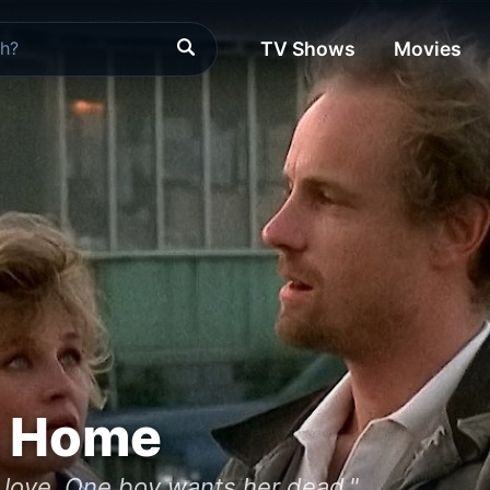
TV Shows
Movies
m Home
love. One boy wants her dead."