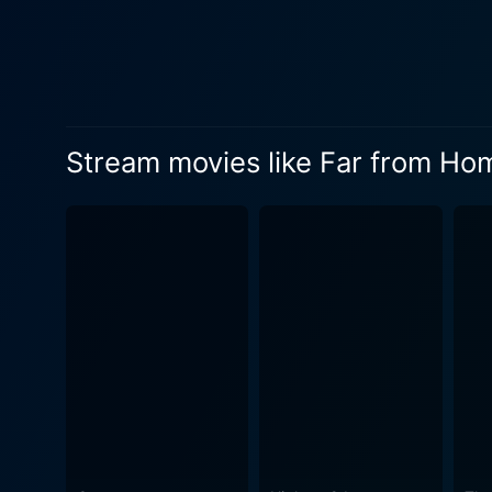
admiration for her acting re
impressively showing the courageous ch
staple in the film industry,
that oscillate between overt
intrigue, which very much resonates with the vein of the m
Stream movies like Far from Ho
movie layered with thrills a
of a desert town. Far From Home effectively leverages the isolating and hauntingly beautiful backdrop of the Nevada desert to accentuate
the movie’s suspenseful nar
narrative, thus creating an 
Contributing to the film's 
horror and suspense genre. T
audience as the story unfolds. The movie's musically driven soundscape, provided by Jonathan Elias, is another master stro
tones and the well-timed so
elements of the film. In the end, Far From Home serves as a treat for fans of suspense with its elaborately spun narrative of mystery,
suspense, and captivating pe
to a climax that leaves the