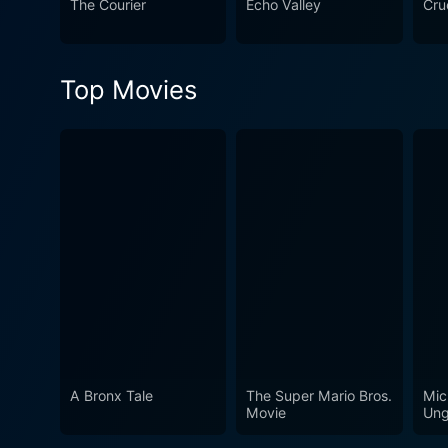
The Courier
Echo Valley
Crue
with a keen eye for tension
beginning to end. Vivid cine
that permeates the family's journey. End of the Road appeals to viewers who enjoy films that combine the 
Top Movies
with the intensity of thrille
unpredictable and perilous t
emotion, suspense, and actio
A Bronx Tale
The Super Mario Bros.
Mic
Movie
Ung