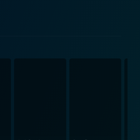
ive. Being a teenager on the cusp of adulthood, Kelly
ath and the upheaval of moving to a new place. Her
 the core of the story. Their road trip
a dangerous situation. As night falls, an
ney toward a brighter future quickly transforms into
 see, and with that, they become targets of a
s protective instincts go into overdrive, and she is
atifah's character transitions from a hopeful widow
's road trip into a deadly game of cat and mouse.
he family must work together, draw on each other's
 and reflection are juxtaposed with scenes of heart-
ls of the genre. The chemistry between the main
sted in the fate of the characters. Directed