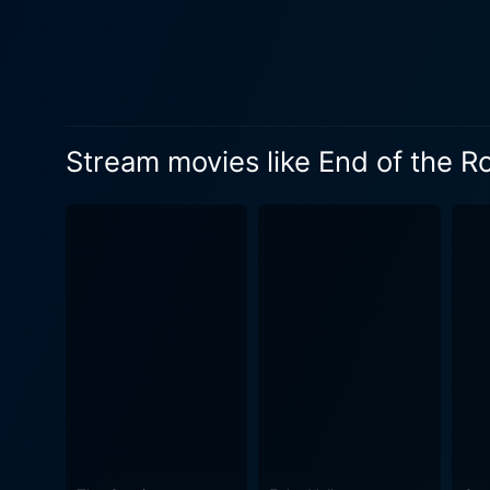
portrayal of Kelly, Brenda's
is navigating the complexit
interactions with both her mothe
takes a sudden and terrifyi
unexpected violent event th
Stream movies like End of the R
a desperate fight for survi
menacing and relentless pursuer. The Southwestern landscape, once a symbol of hope and new beginnings, mo
territory filled with hazard
forced to confront challeng
to a fierce matriarch who will stop at nothing to protec
manipulation who stays one 
As the tension builds, with 
strengths, and overcome their personal struggles 
unity with the suspense of a
pounding action, making for
actors forms the emotional co