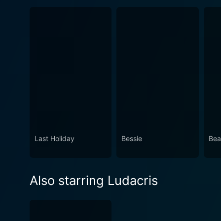
Last Holiday
Bessie
Bea
Also starring Ludacris