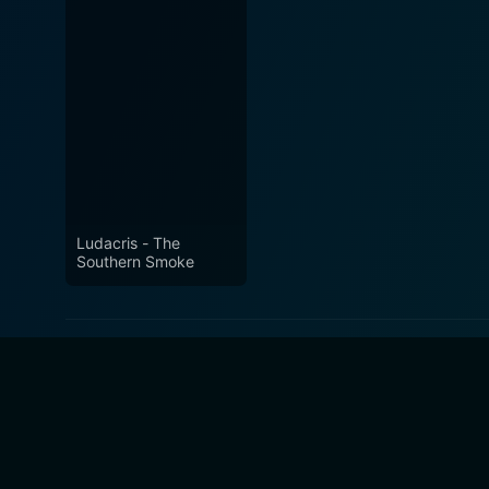
Ludacris - The
Southern Smoke