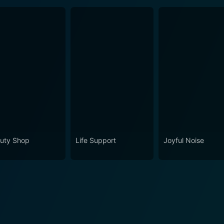
uty Shop
Life Support
Joyful Noise