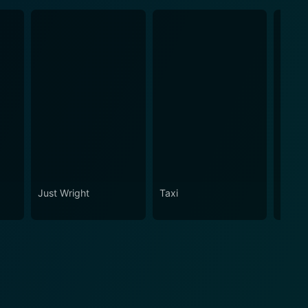
Just Wright
Taxi
Arctic