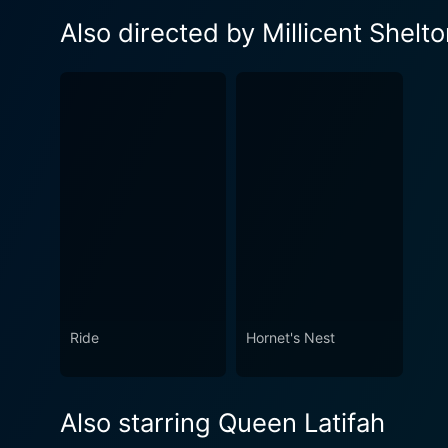
Also directed by Millicent Shelt
Ride
Hornet's Nest
Also starring Queen Latifah