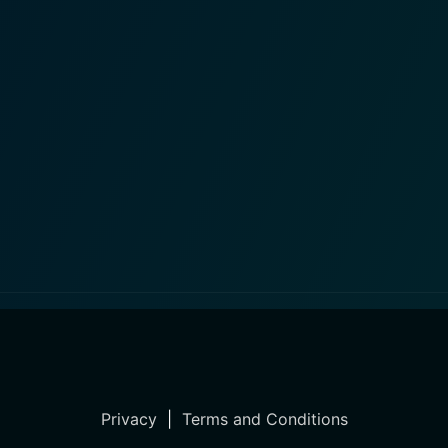
Privacy
|
Terms and Conditions