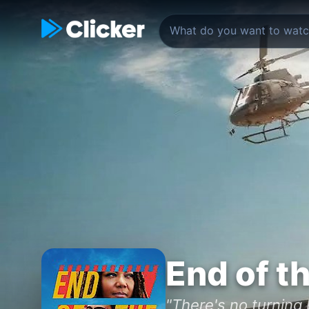
End of t
"There's no turning 