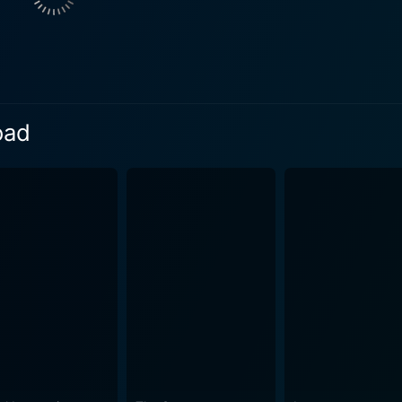
 daughter, adds a layer of coming-of-age drama to the narrat
ies of her own emotions while grappling with her father's de
r and uncle highlight the familial tensions and affections that shape
ng detour when the family becomes inadvertently entangled in 
rusts them into a nightmare, and what was meant to be a jour
oad
val. The family witnesses something they were never meant to
rphs into a treacherous
s both natural and man-made. As the threat escalates, Brenda'
es that test her wits, courage, and moral judgments. Queen L
t her children. The adversary they face is both elusive and dangerous, a master of
step ahead of them. This unseen antagonist turns the family
each mile traveled carrying the potential for their demise, t
to outsmart their pursuer. End of the Road masterfully intertwines the theme of family
 crime thriller. As the plot unfolds, moments of vulnerability
 a movie that balances character development with the thril
re of the film, with engaging performances that keep viewers inve