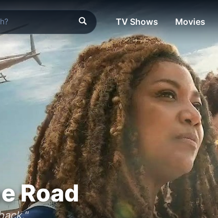
TV Shows
Movies
he Road
back."