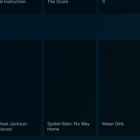
l Instruction
The Score
It
 and paced to keep the adrenaline pumping, the film keeps th
matography captures the expansive and often desolate terrain,
dynamics of family relationships
rs. It presents a narrative that's as much about the strength an
wists of fate. Thanks to a cast led by Queen Latifah, Ludacri
n, ensuring that this road trip is one audiences are unlikely 
hael Jackson:
Spider-Man: No Way
Mean Girls
loved
Home