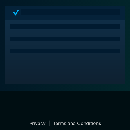
Privacy
|
Terms and Conditions