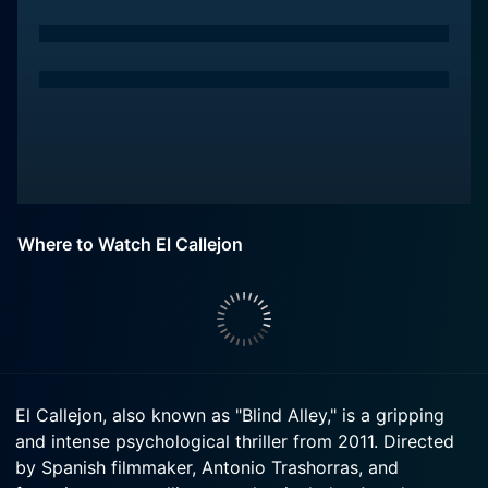
Where to Watch El Callejon
El Callejon, also known as "Blind Alley," is a gripping
and intense psychological thriller from 2011. Directed
by Spanish filmmaker, Antonio Trashorras, and