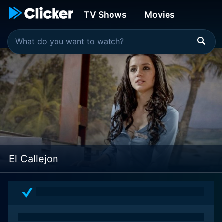
TV Shows
Movies
El Callejon