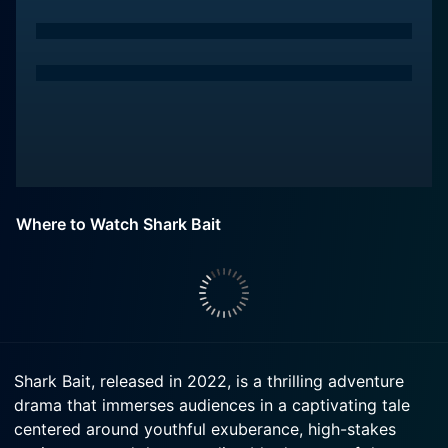
Where to Watch Shark Bait
Shark Bait, released in 2022, is a thrilling adventure
drama that immerses audiences in a captivating tale
centered around youthful exuberance, high-stakes