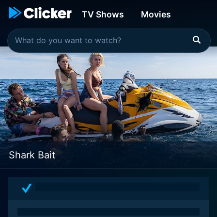
TV Shows
Movies
Shark Bait