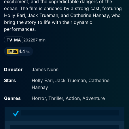
excitement, and the unpredictable dangers of the
ocean. The film is enriched by a strong cast, featuring
Holly Earl, Jack Trueman, and Catherine Hannay, who
bring the story to life with their dynamic
performances.
TV-MA
2022
87 min.
The narrative begins with a group of thrill-seeking
friends on a summer getaway to a picturesque beach
4.4
/10
destination renowned for its vibrant marine life and
exciting water sports. The film captures the essence of
Director
James Nunn
youthful freedom and the close-knit bonds of
friendship as the group revels in the sun, surf, and
Stars
Holly Earl, Jack Trueman, Catherine
adventure, setting the tone for an exhilarating
Hannay
experience. The cinematography beautifully captures
the idyllic beach landscape, with waves crashing
Genres
Horror, Thriller, Action, Adventure
against the shore and the vibrant colors of the ocean,
creating a striking backdrop for their escapades.
As the friends dive into the exhilarating world of jet