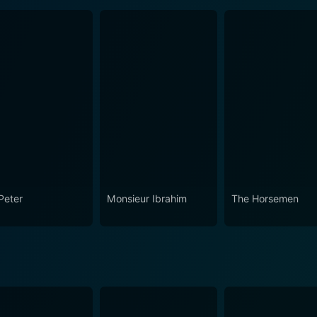
Peter
Monsieur Ibrahim
The Horsemen