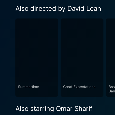
Also directed by David Lean
Summertime
Great Expectations
Bre
Barr
Also starring Omar Sharif