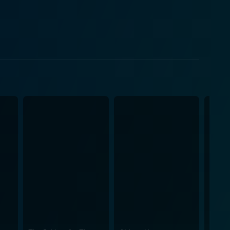
stability and traditional values in a world going
 grasp her husband's inner turmoil and his profound
yer of flashback’s mystique to the movie, inviting
ies and momentous events through Zhivago's
nters against the warmth of human relationships, the
m pushed boundaries and
ce Jarre's haunting score adds to the movie's
l cinematography vividly captures both the serenity
ry cinematic experience. Its portrayal of the human
ts viewers over the years. To this day,
 the personal with the political, capturing the
an vistas, the intimate moments shared between the