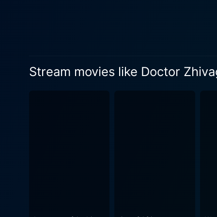
as a central narrative thread that deeply impacts both 
Zhivago's gentle and faithfu
through profound changes. Sh
connection with Lara, despite her best efforts. The narrative of Doctor Zhivago pr
discovery of Zhivago's diary
Stream movies like Doctor Zhiv
the audience to embark on a
perspective. Dr. Zhivago effectively captures the turmoil of a changing society under the strain of war and revolution. It provides a sweeping
view of a world in transitio
serene poetry against the violent uph
emerged as a unique combina
emotional impact and adds a
of the Russian landscape and the merciless brutality of war. St
directorial skills, and a co
spirit, love, and survival in t
Doctor Zhivago continues to 
grandeur of human emotions