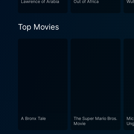
Lawrence of Arabia
Out of Africa
Wut
characters, or the grand sc
impossible to look away from
human history. It's a stunnin
Top Movies
A Bronx Tale
The Super Mario Bros.
Mic
Movie
Ung