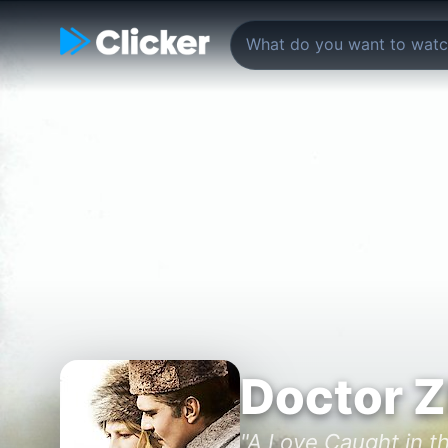
Doctor 
"A Love Caught in th