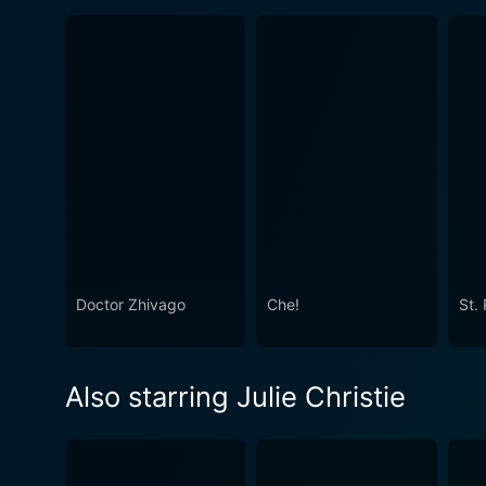
Doctor Zhivago
Che!
St. 
Also starring Julie Christie