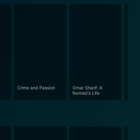
Crime and Passion
Omar Sharif: A
The A
Nomad's Life