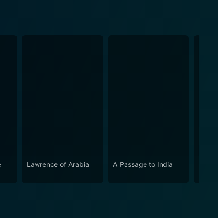
e
Lawrence of Arabia
A Passage to India
Ryan'