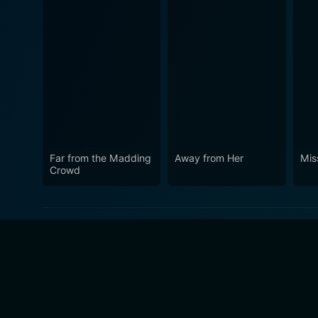
Far from the Madding
Away from Her
Mis
Crowd