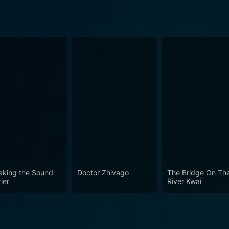
aking the Sound
Doctor Zhivago
The Bridge On Th
ier
River Kwai