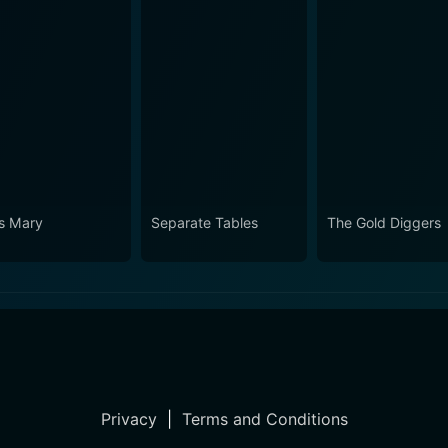
s Mary
Separate Tables
The Gold Diggers
Privacy
|
Terms and Conditions