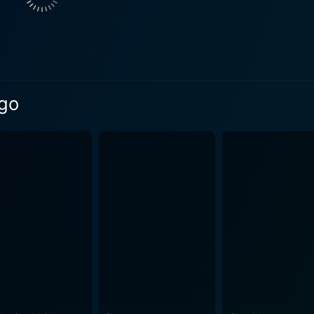
their lives. Geraldine Chaplin contributes another memorable performance as
l wife, Tonya Gromeko. Chaplin portrays Tonya as a symbol of 
e is a tragic figure in the sense that she is unable to fully
ogresses through a series of flashbacks triggered by the
 by his half-brother, Yevgraf. The flashback format adds a la
ago
 journey back in time to experience the firsthand intricac
n, characterized by its stark contrasts: the bitter Russian wi
eaval, and the idealistic love against the harsh realities of survival. This fil
tion of an epic war ride and a passionate love story. Mauri
nother dimension to the already rich narrative. The beautifu
ellar performances from the leading cast, combined with Lean's exceptional
mpelling narrative help Doctor Zhivago remain an extraordina
he face of drastic societal changes have left a profound impact on i
endure as an iconic piece of cinema that masterfully marries
 during tumultuous times. Whether it's the sprawling Russi