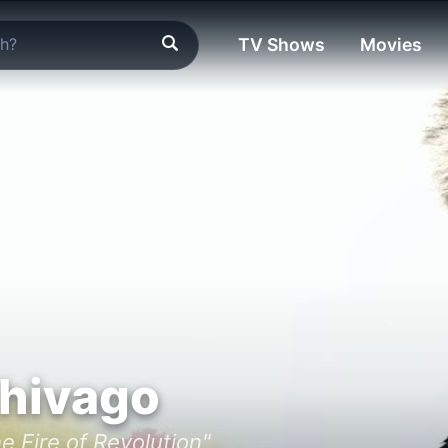
TV Shows
Movies
Zhivago
e Fire of Revolution"