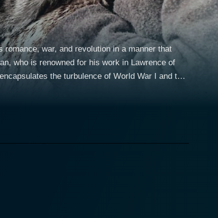
s romance, war, and revolution in a manner that
an, who is renowned for his work in Lawrence of
 encapsulates the turbulence of World War I and the
nction as a mesmerizing backdrop for the central
andscapes and his undeniable ability to narricate
go is profoundly compelling, his eyes portraying a
ive nature offer a stark contrast to the chaotic
y challenging for him to remain an impartial
a
ara is complex and multi-dimensional; a woman who
te spirit are deeply ingrained in Christie's
elopment. Her relationship with Dr. Zhivago serves