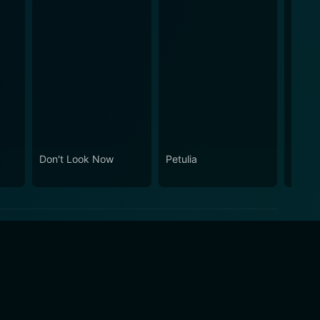
Don't Look Now
Petulia
Darlin