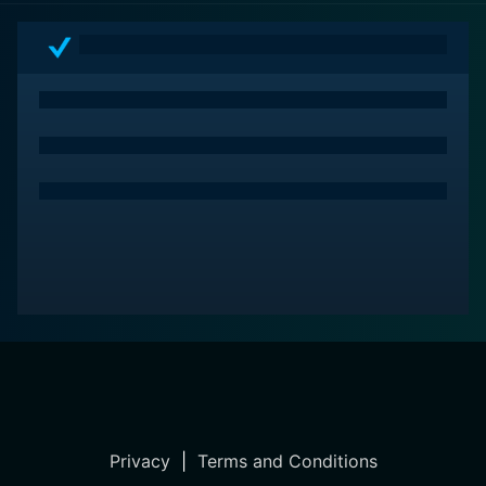
Privacy
|
Terms and Conditions