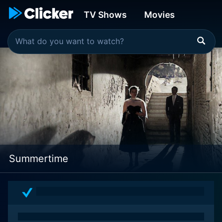
TV Shows
Movies
Summertime