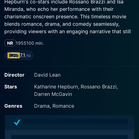
Hepburn's co-stars include Rossano Brazzi and Isa
Miranda, who echo her performance with their
charismatic onscreen presence. This timeless movie
blends romance, drama, and comedy seamlessly,
providing viewers with an engaging narrative that still
resonates today.
NR
1955
100 min.
The film's story revolves around Jane Hudson
7.1
/10
(Katharine Hepburn), an unmarried, middle-aged
woman from Akron, Ohio. Jane works as a secretary
Director
David Lean
and epitomizes the quintessential single woman
lifestyle in mid-twentieth century America. However,
Stars
Katharine Hepburn, Rossano Brazzi,
underneath her seemingly content facade, Jane yearns
Darren McGavin
for an escape from her monotonous routine and
dreams of a more exciting and fulfilling lifestyle. This
Genres
Drama, Romance
spurs her decision to save her money and spend her
life savings on the adventure of a lifetime to the
enchanting city of Venice, Italy.