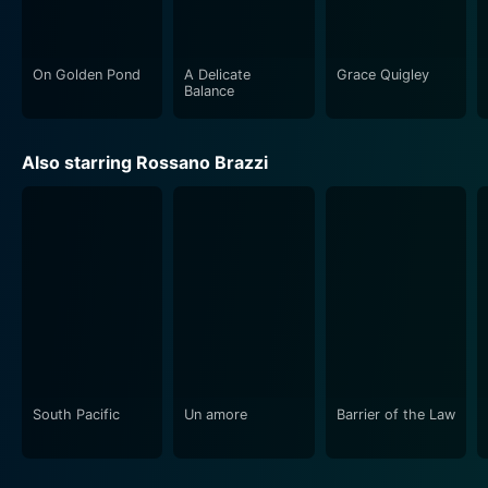
their stellar performances, creating a tapestry of
engaging and authentic characters.
On Golden Pond
A Delicate
Grace Quigley
In conclusion, Summertime is a timeless classic that
Balance
serves as a cinematic ode to Venice and its enchanted
allure. It weaves a romantic narrative that touches
Also starring Rossano Brazzi
upon age, love, loneliness, and self-discovery, brought
to life by a remarkable cast headlined by the inimitable
Katharine Hepburn. This film, with its moving portrayal
of love and self-exploration against the backdrop of
one of the world's most beautiful cities, continues to
resonate with audiences. With its cinematography and
engaging performances, Summertime retains its
charm, making it a must-watch for lovers of classic
cinema.
South Pacific
Un amore
Barrier of the Law