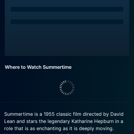
Where to Watch Summertime
Summertime is a 1955 classic film directed by David
Lean and stars the legendary Katharine Hepburn in a
role that is as enchanting as it is deeply moving.