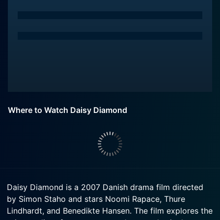
Where to Watch Daisy Diamond
Daisy Diamond is a 2007 Danish drama film directed
by Simon Staho and stars Noomi Rapace, Thure
Lindhardt, and Benedikte Hansen. The film explores the