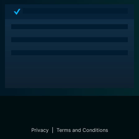
Privacy
|
Terms and Conditions