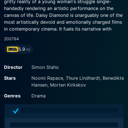
gritty reality of a young woman's struggle single-
handedly rendering an artistic performance on the
canvas of life. Daisy Diamond is unarguably one of the
most artistically devoid and emotionally charged films
in contemporary cinema. It fuels its narrative with
unapologetic honesty, raw authenticity, and a bare,
2007
94
brutal vision that is as thought-provoking as it is
5.9
tragic.
/10
The plot revolves around Anna (Noomi Rapace, from
Director
Simon Staho
the Girl with the Dragon Tattoo), an ambitious young
actress, who seeks to make a name for herself in the
Stars
Noomi Rapace, Thure Lindhardt, Benedikte
entertainment industry. However, her aspirations and
Hansen, Morten Kirkskov
dreams are hindered by the reality of being a single
Genres
Drama
mother to her infant daughter, Daisy. The film does an
impressive job presenting profound insights into her
distressing life, exerting her energy as an aspiring
actress while dealing with the demanding duties of
motherhood. The film does not hesitate to portray the