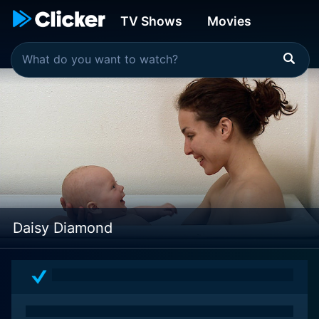
TV Shows
Movies
Daisy Diamond