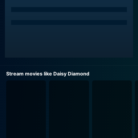
despair and confined existence of a single mother
struggling to juggle personal ambition with parental
responsibilities.
Besides Rapace, the film features Thure Lindhardt
(from Flame and Citron) and Benedikte Hansen, who
give splendid performances in their brief yet impactful
roles. Lindhardt plays the role of a director who
provides Anna with a chance to kickstart her career,
and Hansen portrays the character of a nurse who
Stream movies like Daisy Diamond
interacts with Anna at a point in her life where her
vulnerability is hard-hitting and profound.
Daisy Diamond's cinematography uses a minimalistic
approach that complements the somber tone of the
film. The intensity of the storytelling is suited to the
stripped-down and raw aesthetic, creating an almost
claustrophobic look at Anna’s life. The film's setting
primarily revolves around small, confined spaces -