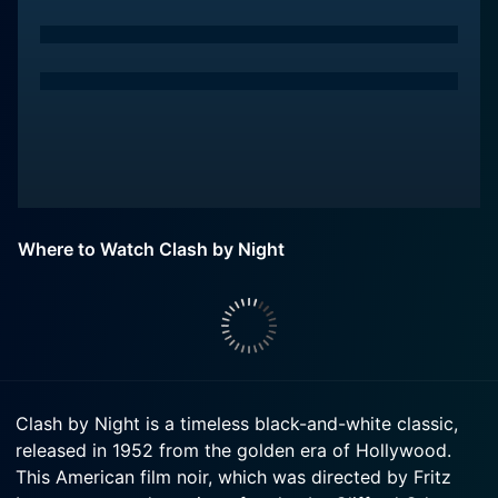
Where to Watch Clash by Night
Clash by Night is a timeless black-and-white classic,
released in 1952 from the golden era of Hollywood.
This American film noir, which was directed by Fritz