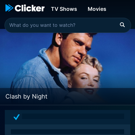
TV Shows
Movies
Clash by Night