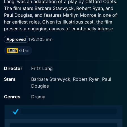
Lang, was an adaptation of a play by Clifford Odets.
The film stars Barbara Stanwyck, Robert Ryan, and
Paul Douglas, and features Marilyn Monroe in one of
her earliest roles. Given its illustrious cast, the film
presents a engaging canvas of emotionally intense
moments, raw passion, heartache, and infidelity.
Approved
1952
105 min.
The story unfolds in a small fishing town in Monterey,
7.0
/10
California, that appears to be characteristic of a
working-class community. Here, we meet an
Director
Fritz Lang
emotionally worn-out character, Mae Doyle (played by
Barbara Stanwyck), who, after a tumultuous time in the
Stars
Barbara Stanwyck, Robert Ryan, Paul
big city, decides to return to her hometown. There is a
Douglas
profound depth to Stanwyck’s role, as she represents a
character battling inner demons, trying to navigate the
Genres
Drama
complexities of love, longing, and life itself.
Upon her return, she reconnects with her estranged
brother, Joe (Keith Andes), and his girlfriend, Peggy