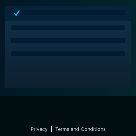
Privacy
|
Terms and Conditions