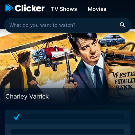
TV Shows
Movies
Charley Varrick