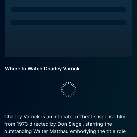
Where to Watch Charley Varrick
Charley Varrick is an intricate, offbeat suspense film
from 1973 directed by Don Siegel, starring the
outstanding Walter Matthau embodying the title role