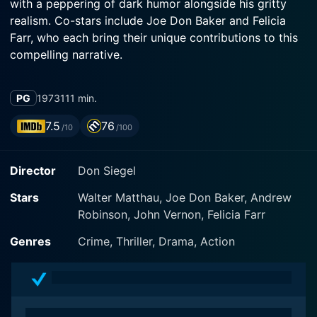
with a peppering of dark humor alongside his gritty
realism. Co-stars include Joe Don Baker and Felicia
Farr, who each bring their unique contributions to this
compelling narrative.
The story revolves around the prodigiously shrewd and
PG
1973
111 min.
determined Charley Varrick, portrayed convincingly by
Matthau who, alongside his accomplices, including
7.5
76
/10
/100
Harman Sullivan (played by Andrew Robinson), plans
what should have been a small-time heist aimed at a
Director
Don Siegel
local bank in the New Mexican desert. Sporting the
code name of 'Last of the Independents', Varrick is a
Stars
Walter Matthau, Joe Don Baker, Andrew
former stunt pilot turned criminal mastermind who
Robinson, John Vernon, Felicia Farr
meticulously strategizes his every move. However, the
plan goes awry when it results in an unexpectedly
Genres
Crime, Thriller, Drama, Action
massive windfall, making Varrick suspicious of the
actual origins of the money.
Joe Don Baker complements the narrative as the icy,