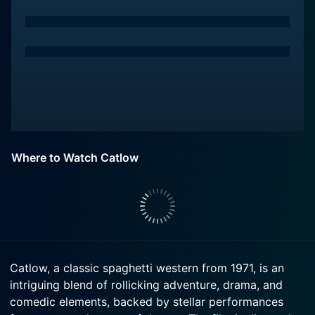
Where to Watch Catlow
Catlow, a classic spaghetti western from 1971, is an
intriguing blend of rollicking adventure, drama, and
comedic elements, backed by stellar performances