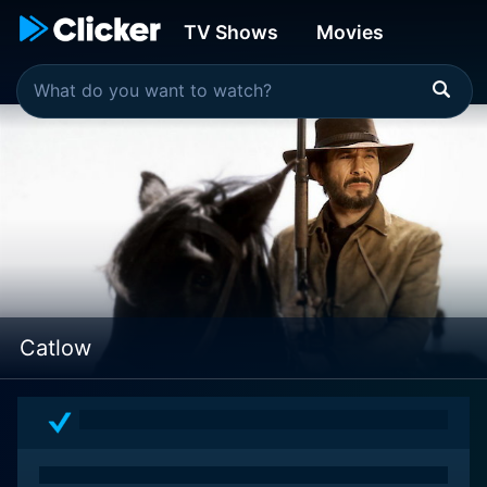
TV Shows
Movies
Catlow